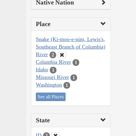
Native Nation
Place
Snake (Ki-moo-e-nim, Lewis's,
Southeast Branch of Columbia)
River
2
Columbia River
1
Idaho
1
Missouri River
1
Washington
1
See all Places
State
ID
2