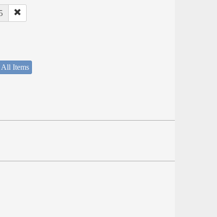
5
 All Items