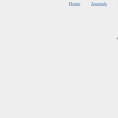
Home
Journals