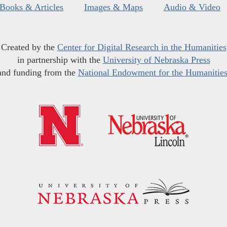
Books & Articles
Images & Maps
Audio & Video
Created by the
Center for Digital Research in the Humanities
in partnership with the
University of Nebraska Press
and funding from the
National Endowment for the Humanitie