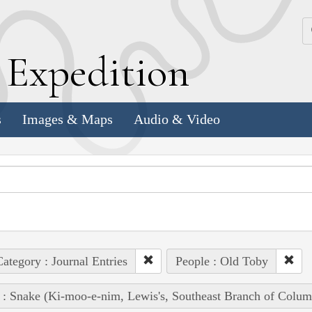
k
E
xpedition
s
Images & Maps
Audio & Video
ategory : Journal Entries
People : Old Toby
 : Snake (Ki-moo-e-nim, Lewis's, Southeast Branch of Colum