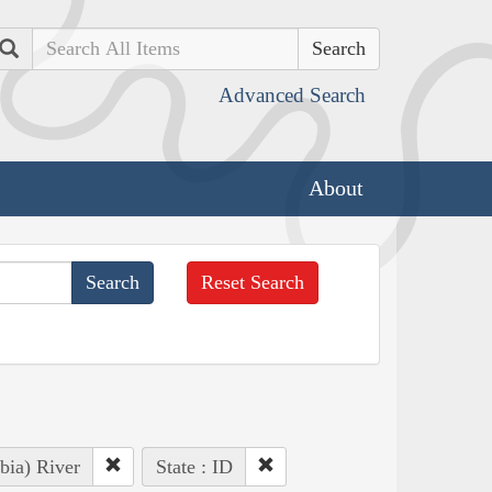
Search
Advanced Search
About
Reset Search
bia) River
State : ID