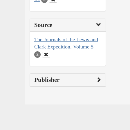
Source
The Journals of the Lewis and
Clark Expedition, Volume 5
2
Publisher