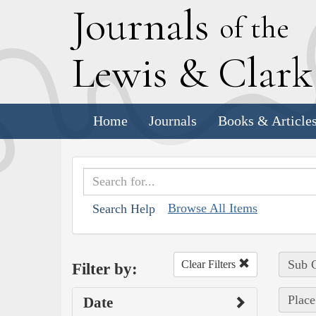
J
ournals
of the
L
ewis
&
C
lar
Home
Journals
Books & Article
Browse All Items
Search Help
Sub C
Clear Filters
Filter by:
Place
Date