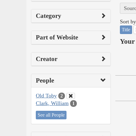
Sourc
Category
Sort by
Title
Part of Website
Your 
Creator
People
Old Toby
2
Clark, William
1
See all People