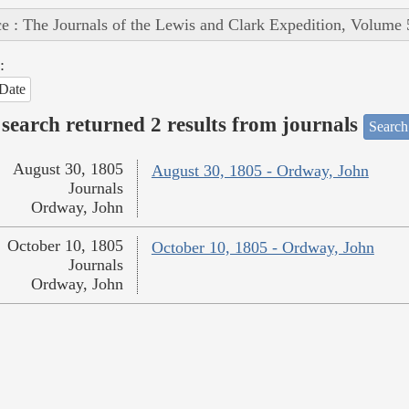
e : The Journals of the Lewis and Clark Expedition, Volume 
:
Date
search returned 2 results from journals
Search
August 30, 1805
August 30, 1805 - Ordway, John
Journals
Ordway, John
October 10, 1805
October 10, 1805 - Ordway, John
Journals
Ordway, John