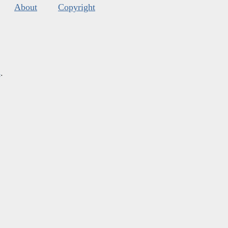
About
Copyright
s
.