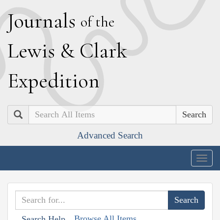
J
ournals
of the
L
ewis
&
C
lark
E
xpedition
Search
Advanced Search
Togg
navig
Browse All Items
Search Help