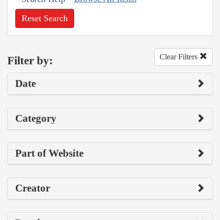
Reset Search
Clear Filters
Filter by:
Date
Category
Part of Website
Creator