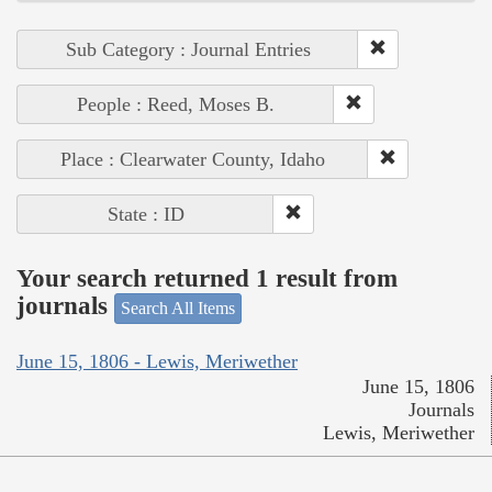
Sub Category : Journal Entries
People : Reed, Moses B.
Place : Clearwater County, Idaho
State : ID
Your search returned 1 result from
journals
Search All Items
June 15, 1806 - Lewis, Meriwether
June 15, 1806
Journals
Lewis, Meriwether