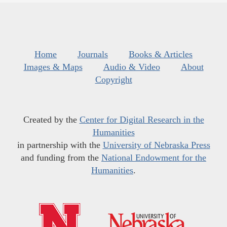
Home
Journals
Books & Articles
Images & Maps
Audio & Video
About
Copyright
Created by the
Center for Digital Research in the
Humanities
in partnership with the
University of Nebraska Press
and funding from the
National Endowment for the
Humanities
.