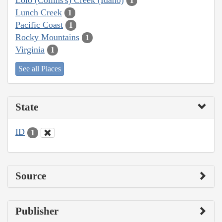
1
Lunch Creek
1
Pacific Coast
1
Rocky Mountains
1
Virginia
1
See all Places
State
ID
1
Source
Publisher