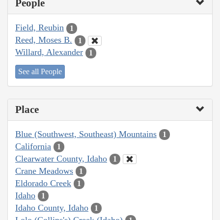
People
Field, Reubin
1
Reed, Moses B.
1
Willard, Alexander
1
See all People
Place
Blue (Southwest, Southeast) Mountains
1
California
1
Clearwater County, Idaho
1
Crane Meadows
1
Eldorado Creek
1
Idaho
1
Idaho County, Idaho
1
Lolo (Collins's) Creek (Idaho)