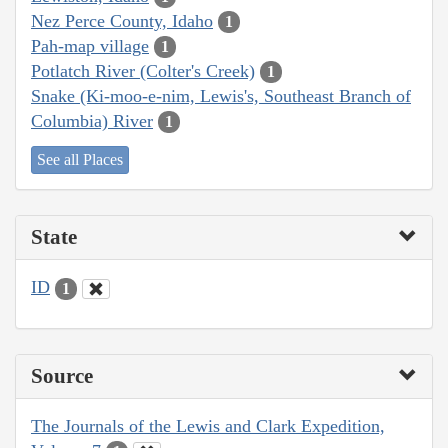
Nez Perce County, Idaho
1
Pah-map village
1
Potlatch River (Colter's Creek)
1
Snake (Ki-moo-e-nim, Lewis's, Southeast Branch of
Columbia) River
1
See all Places
State
ID
1
Source
The Journals of the Lewis and Clark Expedition,