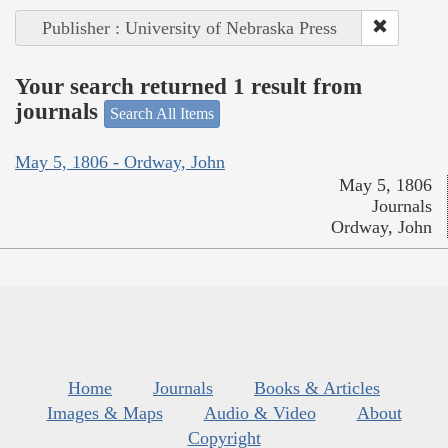
Publisher : University of Nebraska Press
Your search returned 1 result from
journals
Search All Items
May 5, 1806 - Ordway, John
May 5, 1806
Journals
Ordway, John
Home
Journals
Books & Articles
Images & Maps
Audio & Video
About
Copyright