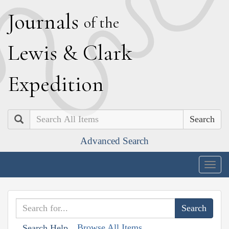
J
ournals
of the
L
ewis
&
C
lark
E
xpedition
Search
Advanced Search
Togg
navig
Browse All Items
Search Help