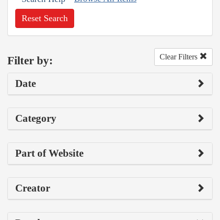
Reset Search
Clear Filters
Filter by:
Date
Category
Part of Website
Creator