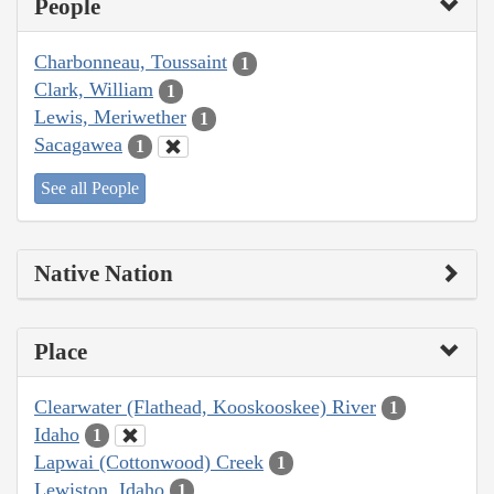
People
Charbonneau, Toussaint
1
Clark, William
1
Lewis, Meriwether
1
Sacagawea
1
See all People
Native Nation
Place
Clearwater (Flathead, Kooskooskee) River
1
Idaho
1
Lapwai (Cottonwood) Creek
1
Lewiston, Idaho
1