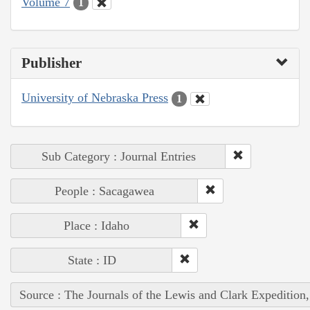
Volume 7
1
Publisher
University of Nebraska Press
1
Sub Category : Journal Entries
People : Sacagawea
Place : Idaho
State : ID
Source : The Journals of the Lewis and Clark Expedition