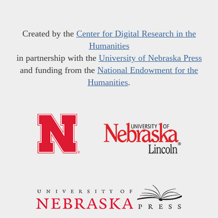
Created by the
Center for Digital Research in the
Humanities
in partnership with the
University of Nebraska Press
and funding from the
National Endowment for the
Humanities
.