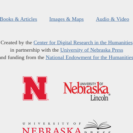
Books & Articles
Images & Maps
Audio & Video
Created by the
Center for Digital Research in the Humanities
in partnership with the
University of Nebraska Press
and funding from the
National Endowment for the Humanitie