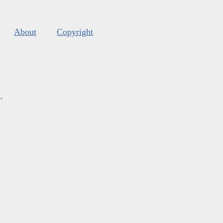
About
Copyright
s
.