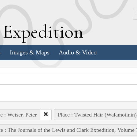
k
E
xpedition
s
Images & Maps
Audio & Video
e : Weiser, Peter
Place : Twisted Hair (Walamotinin)
e : The Journals of the Lewis and Clark Expedition, Volume 