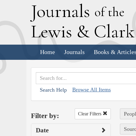
J
ournals
of the
L
ewis
&
C
lar
Home
Journals
Books & Article
Browse All Items
Search Help
Peopl
Clear Filters
Filter by:
Sourc
Date