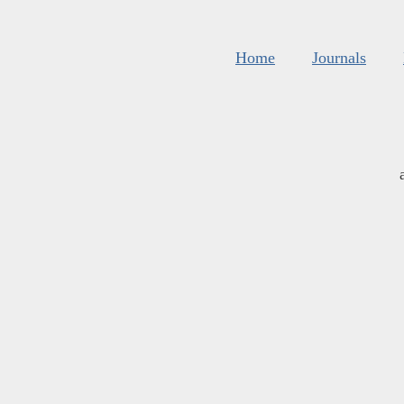
Home
Journals