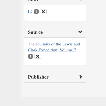
ID
1
Source
The Journals of the Lewis and
Clark Expedition, Volume 7
1
Publisher