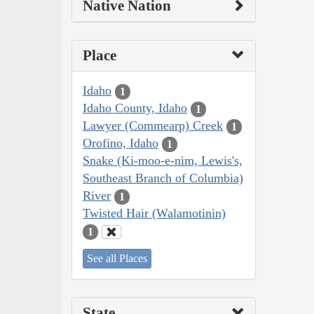
Native Nation
Place
Idaho
1
Idaho County, Idaho
1
Lawyer (Commearp) Creek
1
Orofino, Idaho
1
Snake (Ki-moo-e-nim, Lewis's,
Southeast Branch of Columbia)
River
1
Twisted Hair (Walamotinin)
1
See all Places
State