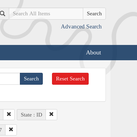
Search
Advanced Search
About
Reset Search
State : ID
7