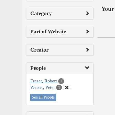
Your 
Category
Part of Website
Creator
People
Frazer, Robert
1
Weiser, Peter
1
See all People