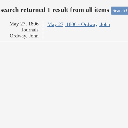
search returned 1 result from all items
Search O
May 27, 1806
May 27, 1806 - Ordway, John
Journals
Ordway, John