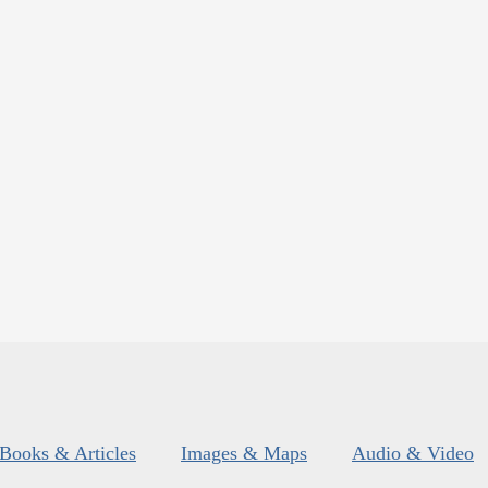
Books & Articles
Images & Maps
Audio & Video