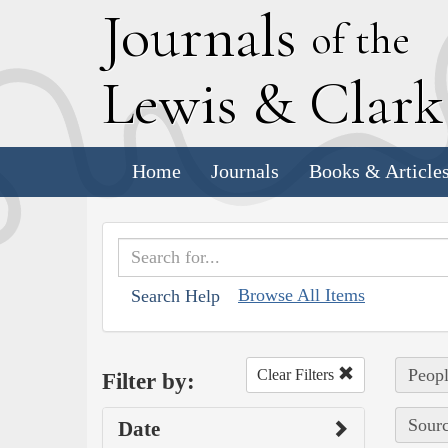
J
ournals
of the
L
ewis
&
C
lar
Home
Journals
Books & Article
Browse All Items
Search Help
Peopl
Clear Filters
Filter by:
Sourc
Date