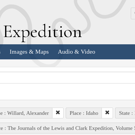
k
E
xpedition
s
Images & Maps
Audio & Video
e : Willard, Alexander
Place : Idaho
State :
e : The Journals of the Lewis and Clark Expedition, Volume 