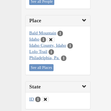
See all People
Place
Bald Mountain
1
Idaho
1
Idaho County, Idaho
1
Lolo Trail
1
Philadelphia, Pa.
1
See all Places
State
ID
1