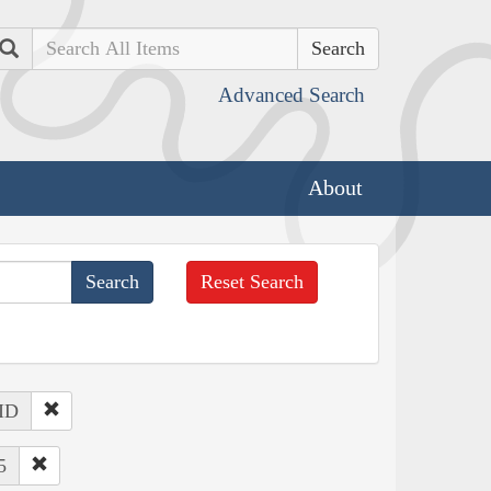
Search
Advanced Search
About
Reset Search
 ID
5