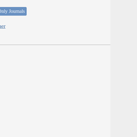
nly Journals
her