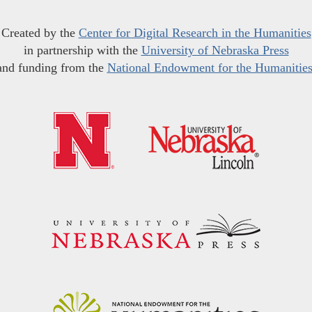
Created by the
Center for Digital Research in the Humanities
in partnership with the
University of Nebraska Press
and funding from the
National Endowment for the Humanitie