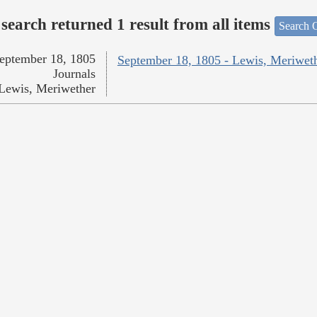
search returned 1 result from all items
Search O
eptember 18, 1805
September 18, 1805 - Lewis, Meriwet
Journals
Lewis, Meriwether