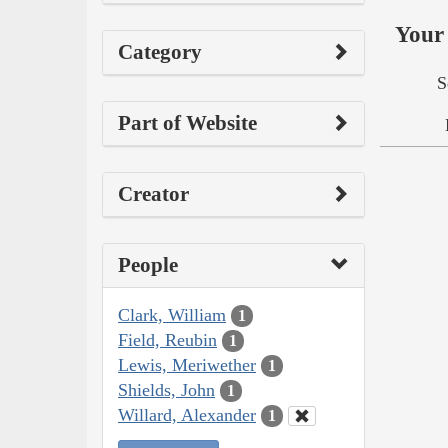
Your 
Category
S
Part of Website
Creator
People
Clark, William
1
Field, Reubin
1
Lewis, Meriwether
1
Shields, John
1
Willard, Alexander
1