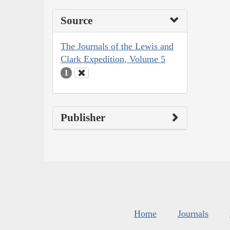
Source
The Journals of the Lewis and
Clark Expedition, Volume 5
1
Publisher
Home
Journals