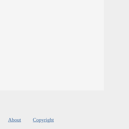
About
Copyright