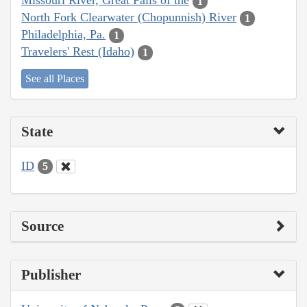
Missouri River, Great Falls of the
1
North Fork Clearwater (Chopunnish) River
1
Philadelphia, Pa.
1
Travelers' Rest (Idaho)
1
See all Places
State
ID
5
Source
Publisher