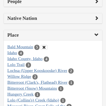
People
Native Nation
Place
Bald Mountain
5
Idaho
4
Idaho County, Idaho
4
Lolo Trail
3
Lochsa (Upper Kooskooske) River
2
Willow Ridge
2
Bitterroot (Clark's, Flathead) River
1
Bitterroot (Snow) Mountains
1
Hungery Creek
1
Lolo (Collins's) Creek (Idaho)
1