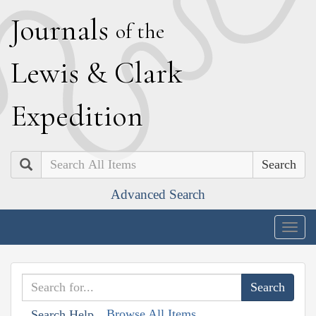
J
ournals
of the
L
ewis
&
C
lark
E
xpedition
Search
Advanced Search
Togg
navig
Browse All Items
Search Help