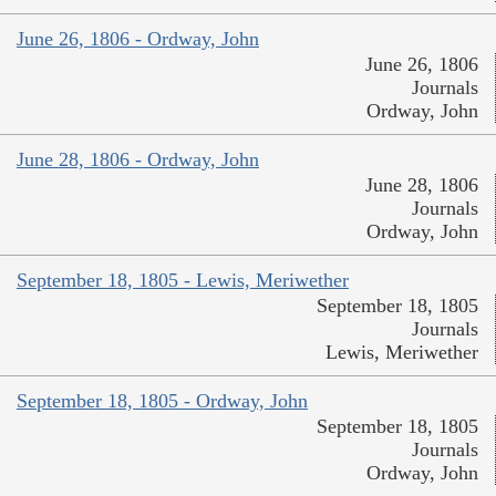
June 26, 1806 - Ordway, John
June 26, 1806
Journals
Ordway, John
June 28, 1806 - Ordway, John
June 28, 1806
Journals
Ordway, John
September 18, 1805 - Lewis, Meriwether
September 18, 1805
Journals
Lewis, Meriwether
September 18, 1805 - Ordway, John
September 18, 1805
Journals
Ordway, John