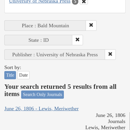
University of Nebraska Press
5
Place : Bald Mountain
State : ID
Publisher : University of Nebraska Press
Sort by:
Title
Date
Your search returned 5 results from all
items
Search Only Journals
June 26, 1806 - Lewis, Meriwether
June 26, 1806
Journals
Lewis, Meriwether