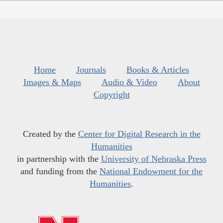
Home
Journals
Books & Articles
Images & Maps
Audio & Video
About
Copyright
Created by the
Center for Digital Research in the
Humanities
in partnership with the
University of Nebraska Press
and funding from the
National Endowment for the
Humanities
.