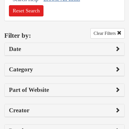
Reset Search
Clear Filters
Filter by:
Date
Category
Part of Website
Creator