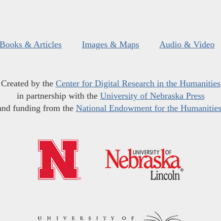
Books & Articles
Images & Maps
Audio & Video
Created by the
Center for Digital Research in the Humanities
in partnership with the
University of Nebraska Press
and funding from the
National Endowment for the Humanitie