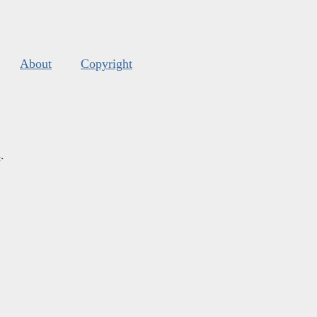
About
Copyright
s
.