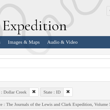
k
E
xpedition
s
Images & Maps
Audio & Video
 : Dollar Creek
State : ID
e : The Journals of the Lewis and Clark Expedition, Volume 