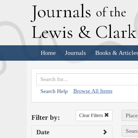
J
ournals
of the
L
ewis
&
C
lar
Home
Journals
Books & Article
Browse All Items
Search Help
Place
Clear Filters
Filter by:
Sourc
Date