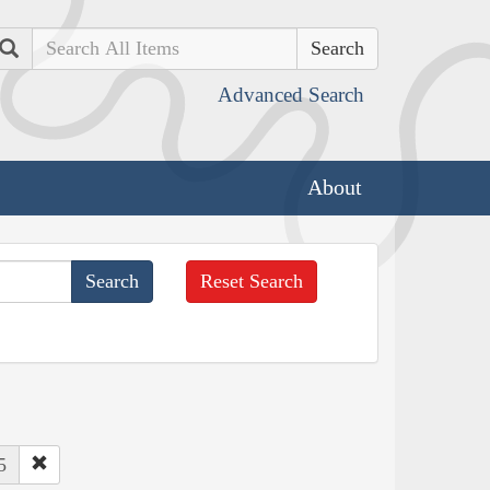
Search
Advanced Search
About
Reset Search
5