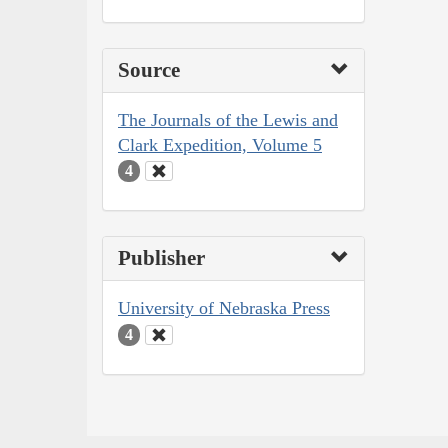
Source
The Journals of the Lewis and
Clark Expedition, Volume 5
4
Publisher
University of Nebraska Press
4