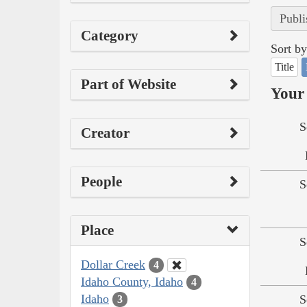
Publi
Category
Sort by
Title
Part of Website
Your 
S
Creator
People
S
Place
S
Dollar Creek
4
Idaho County, Idaho
4
Idaho
S
3