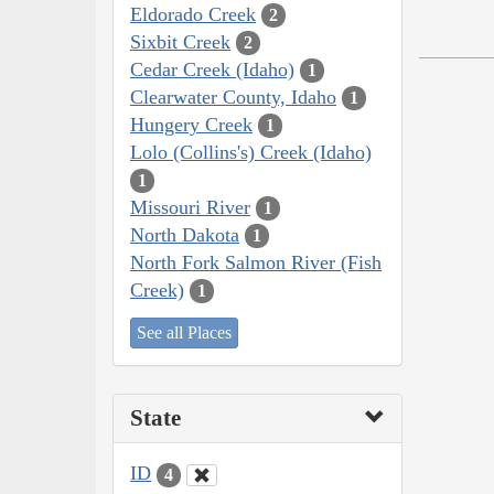
Eldorado Creek
2
Sixbit Creek
2
Cedar Creek (Idaho)
1
Clearwater County, Idaho
1
Hungery Creek
1
Lolo (Collins's) Creek (Idaho)
1
Missouri River
1
North Dakota
1
North Fork Salmon River (Fish
Creek)
1
See all Places
State
ID
4