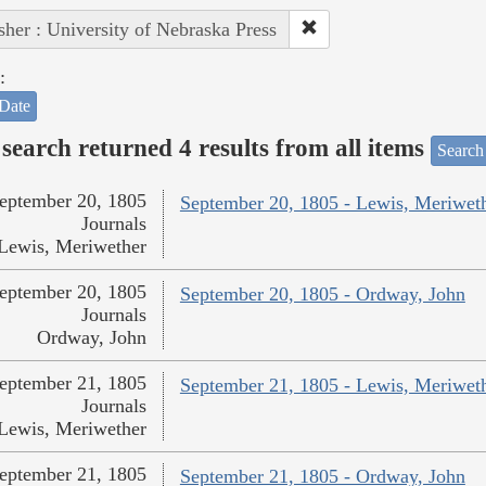
sher : University of Nebraska Press
:
Date
search returned 4 results from all items
Search
eptember 20, 1805
September 20, 1805 - Lewis, Meriwet
Journals
Lewis, Meriwether
eptember 20, 1805
September 20, 1805 - Ordway, John
Journals
Ordway, John
eptember 21, 1805
September 21, 1805 - Lewis, Meriwet
Journals
Lewis, Meriwether
eptember 21, 1805
September 21, 1805 - Ordway, John