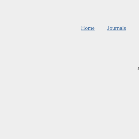
Home
Journals