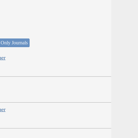
 Only Journals
her
her