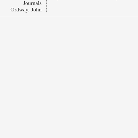
Journals
Ordway, John