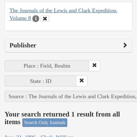
The Journals of the Lewis and Clark Expedition,
Volume 8
1
Publisher
Place : Field, Reubin
State : ID
Source : The Journals of the Lewis and Clark Expedition
Your search returned 1 result from all
items
Search Only Journals