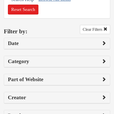
Reset Search
Clear Filters
Filter by:
Date
Category
Part of Website
Creator