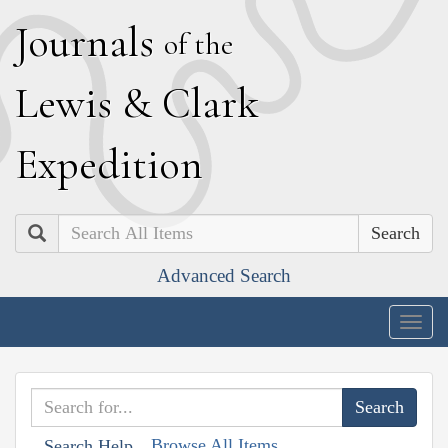
J
ournals
of the
L
ewis
&
C
lark
E
xpedition
Search
Advanced Search
Togg
navig
Browse All Items
Search Help