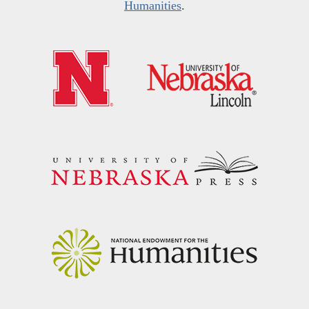
Humanities
.