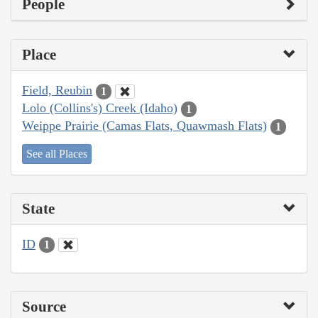
People
Place
Field, Reubin
1
Lolo (Collins's) Creek (Idaho)
1
Weippe Prairie (Camas Flats, Quawmash Flats)
1
See all Places
State
ID
1
Source