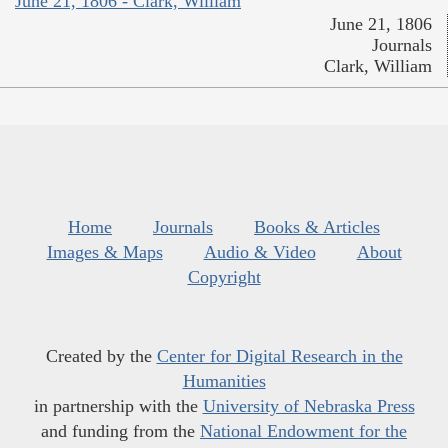
June 21, 1806 - Clark, William
June 21, 1806
Journals
Clark, William
Home
Journals
Books & Articles
Images & Maps
Audio & Video
About
Copyright
Created by the
Center for Digital Research in the
Humanities
in partnership with the
University of Nebraska Press
and funding from the
National Endowment for the