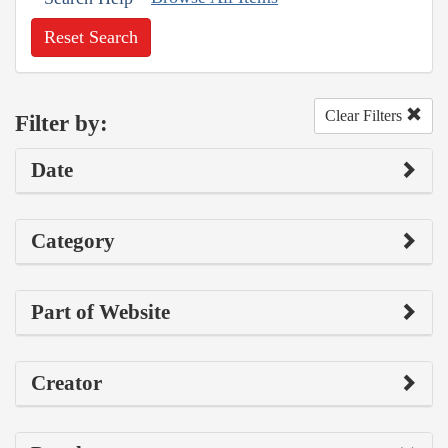
Reset Search
Clear Filters
Filter by:
Date
Category
Part of Website
Creator