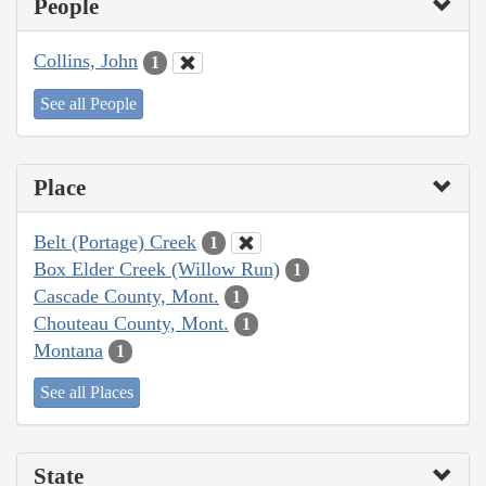
People
Collins, John
1
See all People
Place
Belt (Portage) Creek
1
Box Elder Creek (Willow Run)
1
Cascade County, Mont.
1
Chouteau County, Mont.
1
Montana
1
See all Places
State