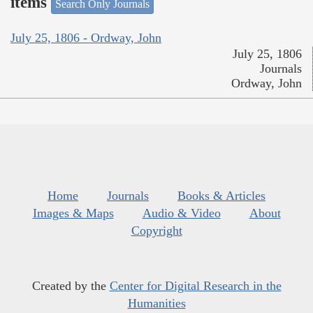
items
Search Only Journals
July 25, 1806 - Ordway, John
July 25, 1806
Journals
Ordway, John
Home
Journals
Books & Articles
Images & Maps
Audio & Video
About
Copyright
Created by the
Center for Digital Research in the
Humanities