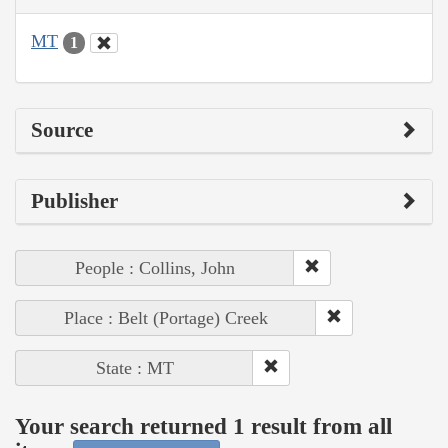
MT
1
Source
Publisher
People : Collins, John
Place : Belt (Portage) Creek
State : MT
Your search returned 1 result from all