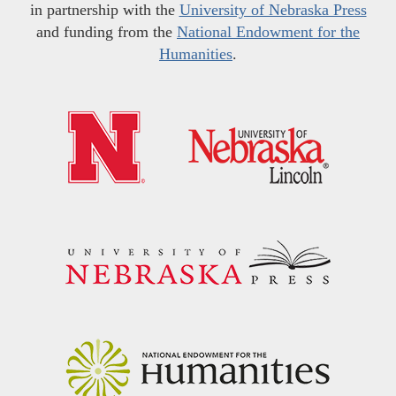
in partnership with the
University of Nebraska Press
and funding from the
National Endowment for the
Humanities
.