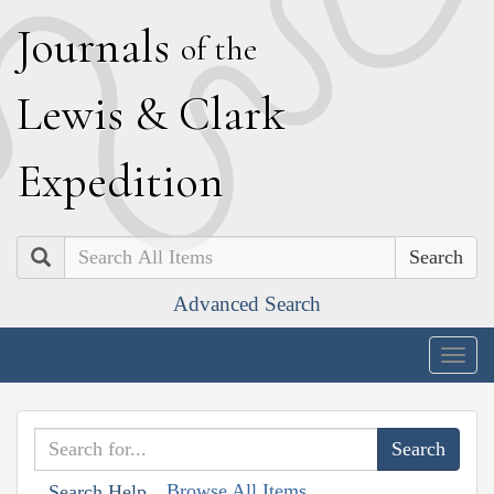
J
ournals
of the
L
ewis
&
C
lark
E
xpedition
Search
Advanced Search
Togg
navig
Browse All Items
Search Help