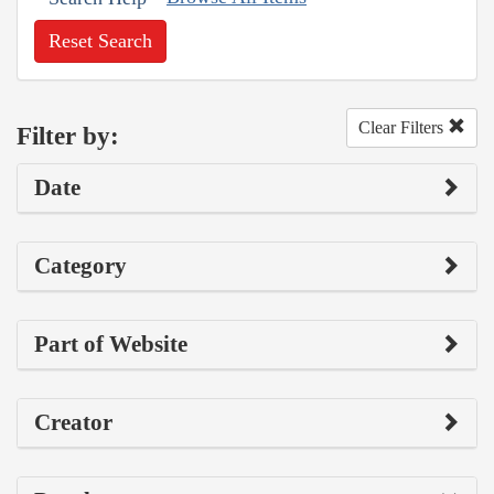
Reset Search
Clear Filters
Filter by:
Date
Category
Part of Website
Creator