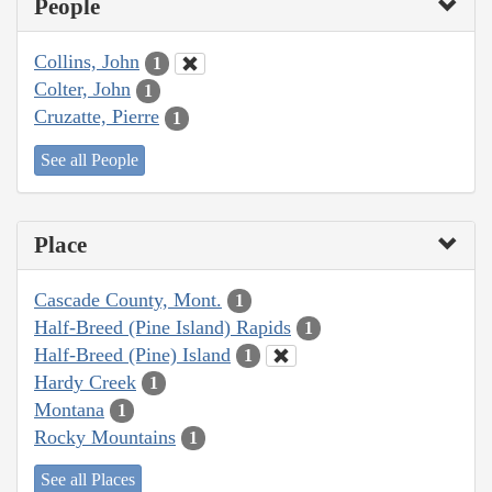
People
Collins, John
1
Colter, John
1
Cruzatte, Pierre
1
See all People
Place
Cascade County, Mont.
1
Half-Breed (Pine Island) Rapids
1
Half-Breed (Pine) Island
1
Hardy Creek
1
Montana
1
Rocky Mountains
1
See all Places