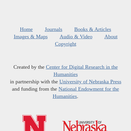
Home
Journals
Books & Articles
Images & Maps
Audio & Video
About
Copyright
Created by the
Center for Digital Research in the
Humanities
in partnership with the
University of Nebraska Press
and funding from the
National Endowment for the
Humanities
.