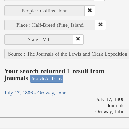
People : Collins, John
Place : Half-Breed (Pine) Island
State : MT
Source : The Journals of the Lewis and Clark Expedition
Your search returned 1 result from
journals
Search All Items
July 17, 1806 - Ordway, John
July 17, 1806
Journals
Ordway, John