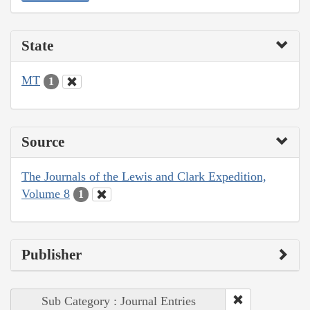
State
MT
1
Source
The Journals of the Lewis and Clark Expedition,
Volume 8
1
Publisher
Sub Category : Journal Entries