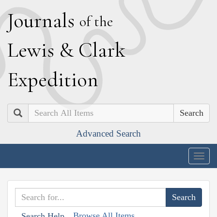
J
ournals
of the
L
ewis
&
C
lark
E
xpedition
Search
Advanced Search
Togg
navig
Browse All Items
Search Help