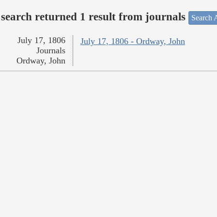
search returned 1 result from journals
Search A
July 17, 1806
July 17, 1806 - Ordway, John
Journals
Ordway, John