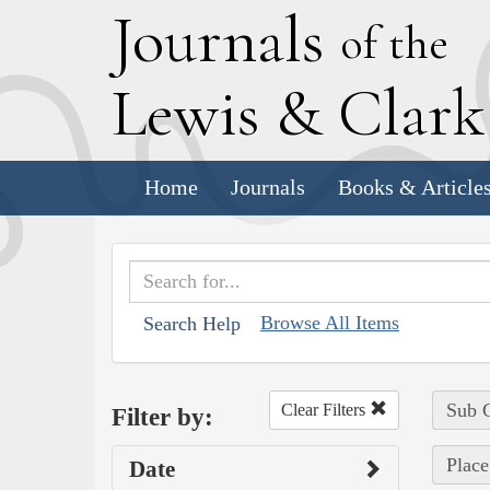
J
ournals
of the
L
ewis
&
C
lar
Home
Journals
Books & Article
Browse All Items
Search Help
Sub C
Clear Filters
Filter by:
Place
Date