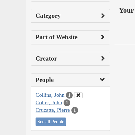
Your 
Category
Part of Website
Creator
People
Collins, John
1
Colter, John
1
Cruzatte, Pierre
1
See all People