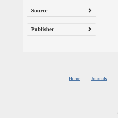
Source
Publisher
Home
Journals