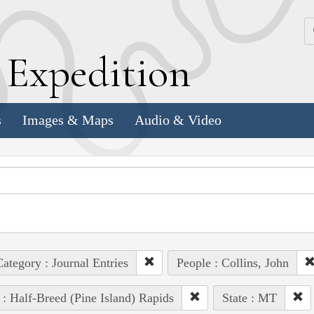
k
E
xpedition
s
Images & Maps
Audio & Video
ategory : Journal Entries
People : Collins, John
 : Half-Breed (Pine Island) Rapids
State : MT