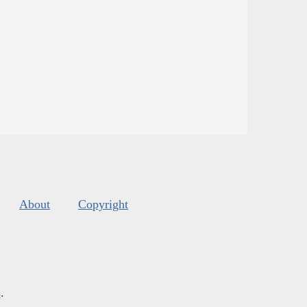
About
Copyright
s
.