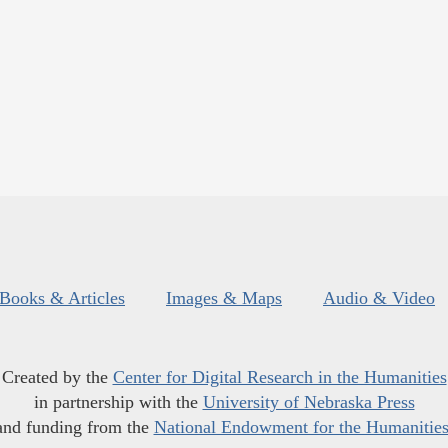
Books & Articles
Images & Maps
Audio & Video
Created by the
Center for Digital Research in the Humanities
in partnership with the
University of Nebraska Press
and funding from the
National Endowment for the Humanitie