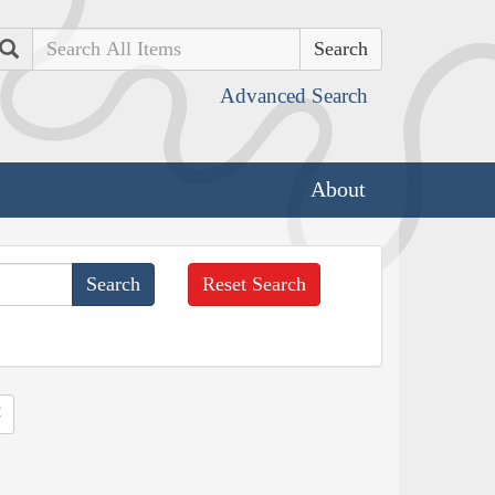
Search
Advanced Search
About
Reset Search