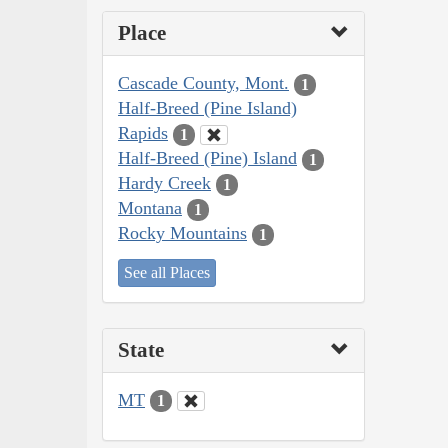
Place
Cascade County, Mont.
1
Half-Breed (Pine Island)
Rapids
1
Half-Breed (Pine) Island
1
Hardy Creek
1
Montana
1
Rocky Mountains
1
See all Places
State
MT
1