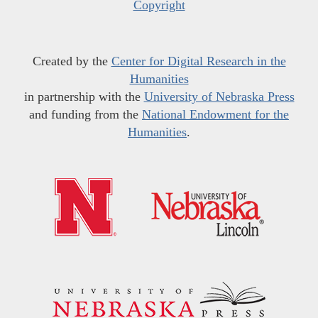
Copyright
Created by the
Center for Digital Research in the
Humanities
in partnership with the
University of Nebraska Press
and funding from the
National Endowment for the
Humanities
.