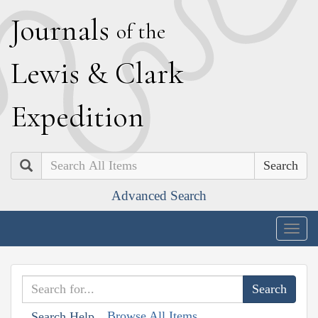
J
ournals
of the
L
ewis
&
C
lark
E
xpedition
Search
Advanced Search
Togg
navig
Browse All Items
Search Help