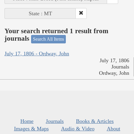
State : MT
Your search returned 1 result from
journals
Search All Items
July 17, 1806 - Ordway, John
July 17, 1806
Journals
Ordway, John
Home
Journals
Books & Articles
Images & Maps
Audio & Video
About