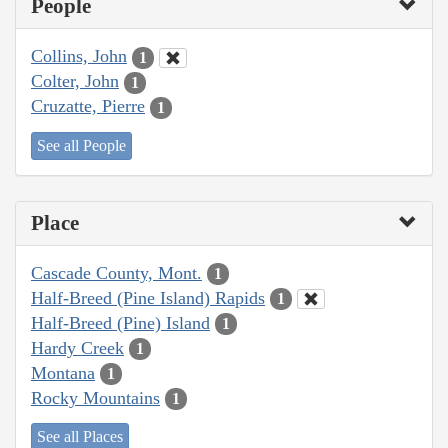
People
Collins, John
1
Colter, John
1
Cruzatte, Pierre
1
See all People
Place
Cascade County, Mont.
1
Half-Breed (Pine Island) Rapids
1
Half-Breed (Pine) Island
1
Hardy Creek
1
Montana
1
Rocky Mountains
1
See all Places