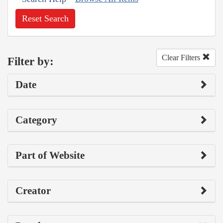
Reset Search
Clear Filters
Filter by:
Date
Category
Part of Website
Creator