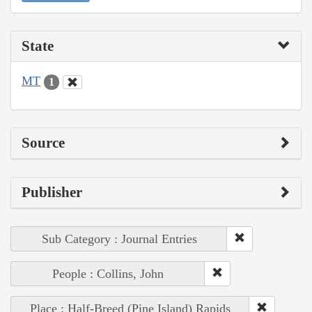
State
MT
1
Source
Publisher
Sub Category : Journal Entries
People : Collins, John
Place : Half-Breed (Pine Island) Rapids