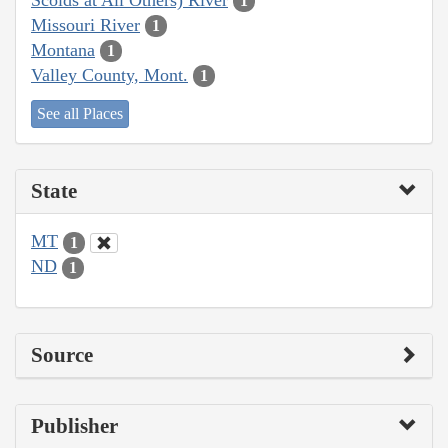
1
Missouri River
1
Montana
1
Valley County, Mont.
1
See all Places
State
MT
1
ND
1
Source
Publisher