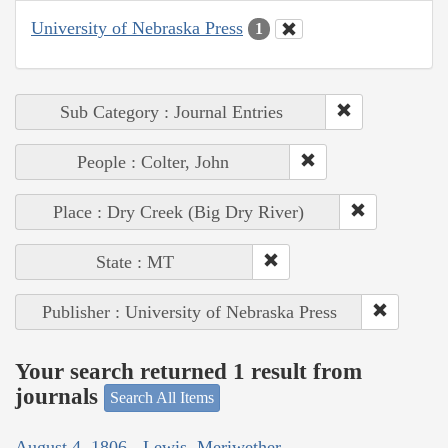
University of Nebraska Press
1
Sub Category : Journal Entries
People : Colter, John
Place : Dry Creek (Big Dry River)
State : MT
Publisher : University of Nebraska Press
Your search returned 1 result from
journals
Search All Items
August 4, 1806 - Lewis, Meriwether