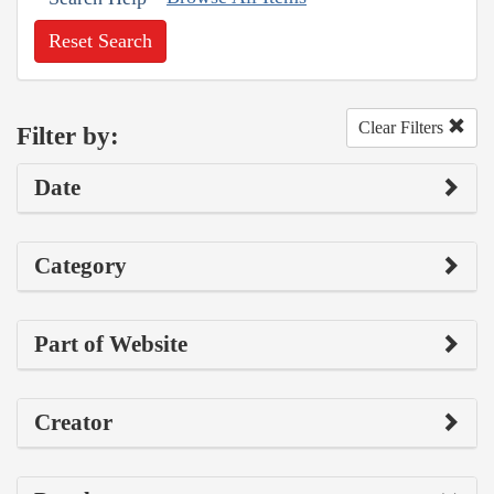
Reset Search
Clear Filters
Filter by:
Date
Category
Part of Website
Creator