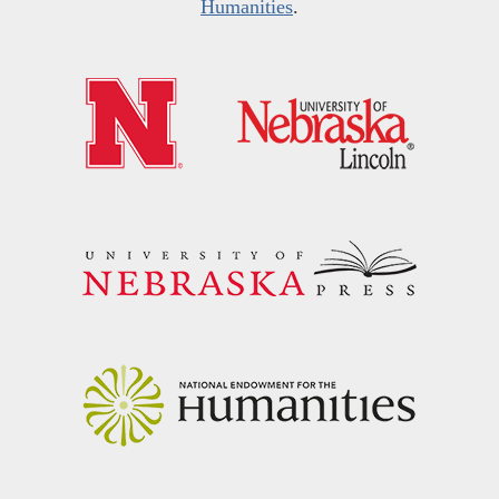
Humanities
.