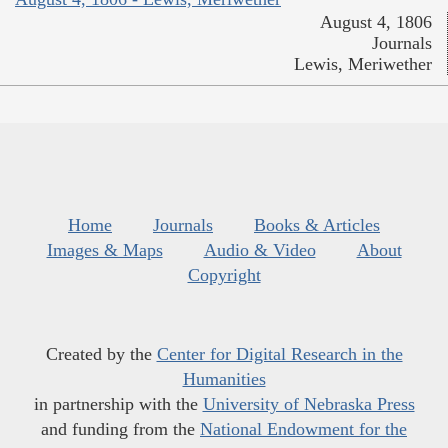
August 4, 1806
Journals
Lewis, Meriwether
Home
Journals
Books & Articles
Images & Maps
Audio & Video
About
Copyright
Created by the
Center for Digital Research in the
Humanities
in partnership with the
University of Nebraska Press
and funding from the
National Endowment for the