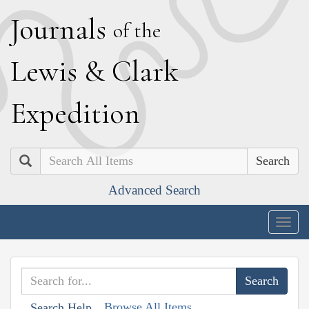
J
ournals
of the
L
ewis
&
C
lark
E
xpedition
Search
Advanced Search
Togg
navig
Browse All Items
Search Help