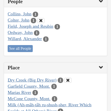
People
Collins, John
1
Colter, John
1
Field, Joseph and Reubin
1
Ordway, John
1
Willard, Alexander
1
See all People
Place
Dry Creek (Big Dry River)
1
Garfield County, Mont.
1
Marias River
1
McCone County, Mont.
1
Milk (Ah-mâh-tâh ru-shush-sher, River Which
Scolds at All Others) River