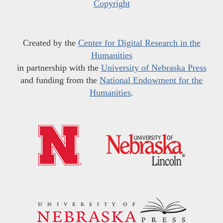
Copyright
Created by the
Center for Digital Research in the
Humanities
in partnership with the
University of Nebraska Press
and funding from the
National Endowment for the
Humanities
.