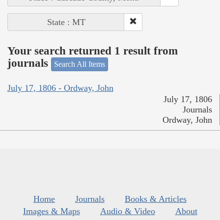
State : MT
Your search returned 1 result from
journals
Search All Items
July 17, 1806 - Ordway, John
July 17, 1806
Journals
Ordway, John
Home
Journals
Books & Articles
Images & Maps
Audio & Video
About