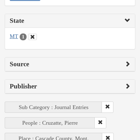
State
MT
1
Source
Publisher
Sub Category : Journal Entries
People : Cruzatte, Pierre
Place : Cascade County, Mont.