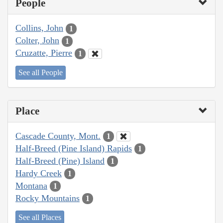
People
Collins, John
1
Colter, John
1
Cruzatte, Pierre
1
See all People
Place
Cascade County, Mont.
1
Half-Breed (Pine Island) Rapids
1
Half-Breed (Pine) Island
1
Hardy Creek
1
Montana
1
Rocky Mountains
1
See all Places