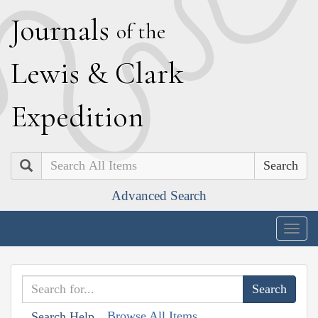
J
ournals
of the
L
ewis
&
C
lark
E
xpedition
Search
Advanced Search
Togg
navig
Browse All Items
Search Help