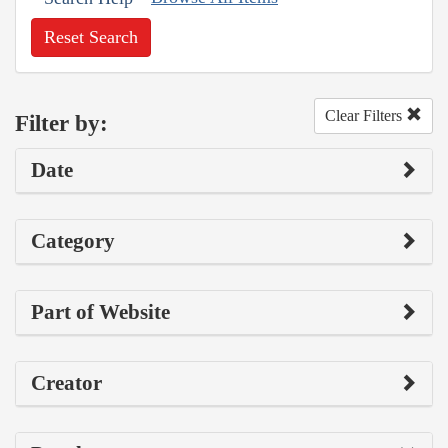
Reset Search
Clear Filters
Filter by:
Date
Category
Part of Website
Creator