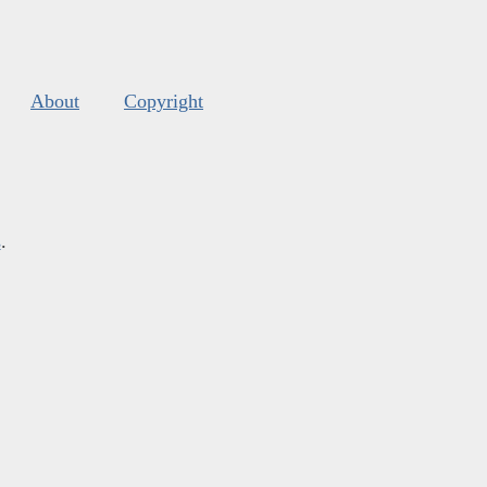
About
Copyright
s
.