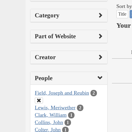
Sort by
Title
Category
Your 
Part of Website
Creator
People
Field, Joseph and Reubin
2
Lewis, Meriwether
2
Clark, William
1
Collins, John
1
Colter, John
1