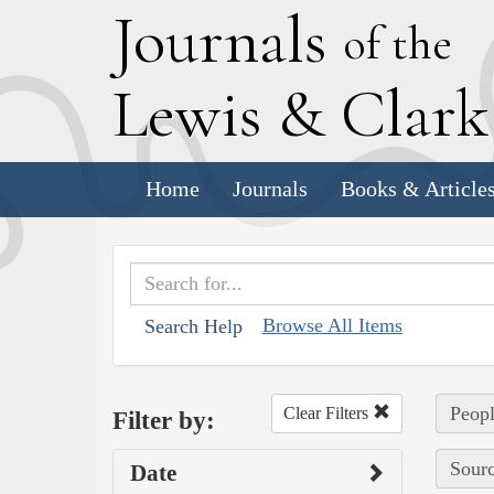
J
ournals
of the
L
ewis
&
C
lar
Home
Journals
Books & Article
Browse All Items
Search Help
Peopl
Clear Filters
Filter by:
Sourc
Date