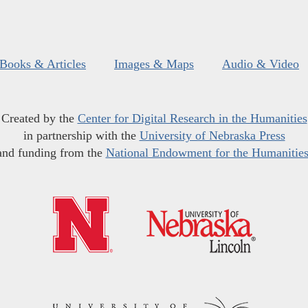
Books & Articles
Images & Maps
Audio & Video
Created by the
Center for Digital Research in the Humanities
in partnership with the
University of Nebraska Press
and funding from the
National Endowment for the Humanitie