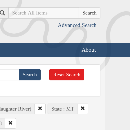
Search
Advanced Search
About
Reset Search
laughter River)
State : MT
8