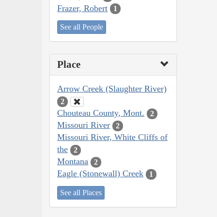
Frazer, Robert
1
See all People
Place
Arrow Creek (Slaughter River)
2
Chouteau County, Mont.
2
Missouri River
2
Missouri River, White Cliffs of
the
2
Montana
2
Eagle (Stonewall) Creek
1
See all Places