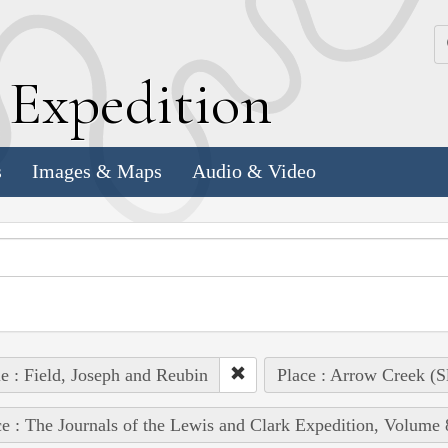
k
E
xpedition
s
Images & Maps
Audio & Video
e : Field, Joseph and Reubin
Place : Arrow Creek (S
e : The Journals of the Lewis and Clark Expedition, Volume 