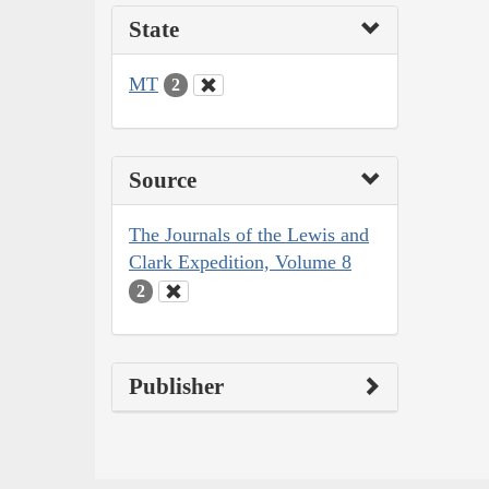
State
MT
2
Source
The Journals of the Lewis and
Clark Expedition, Volume 8
2
Publisher