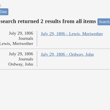
:
Date
search returned 2 results from all items
Search
July 29, 1806
July 29, 1806 - Lewis, Meriwether
Journals
Lewis, Meriwether
July 29, 1806
July 29, 1806 - Ordway, John
Journals
Ordway, John