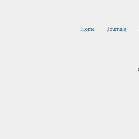
Home
Journals