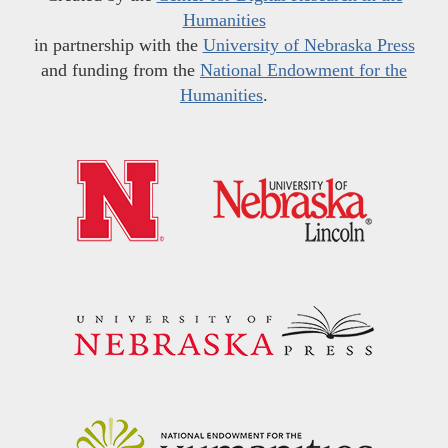
Humanities
in partnership with the
University of Nebraska Press
and funding from the
National Endowment for the
Humanities
.