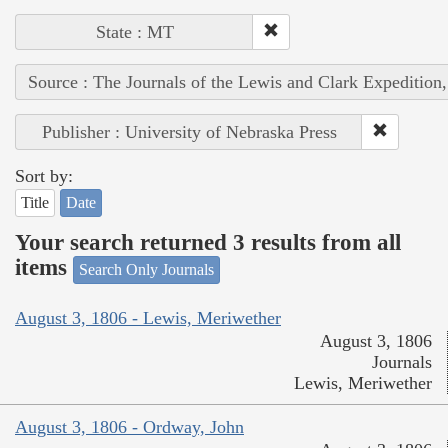
State : MT
Source : The Journals of the Lewis and Clark Expedition
Publisher : University of Nebraska Press
Sort by:
Title
Date
Your search returned 3 results from all
items
Search Only Journals
August 3, 1806 - Lewis, Meriwether
August 3, 1806
Journals
Lewis, Meriwether
August 3, 1806 - Ordway, John