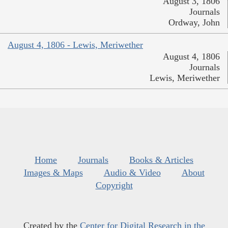
August 3, 1806
Journals
Ordway, John
August 4, 1806 - Lewis, Meriwether
August 4, 1806
Journals
Lewis, Meriwether
Home
Journals
Books & Articles
Images & Maps
Audio & Video
About
Copyright
Created by the
Center for Digital Research in the