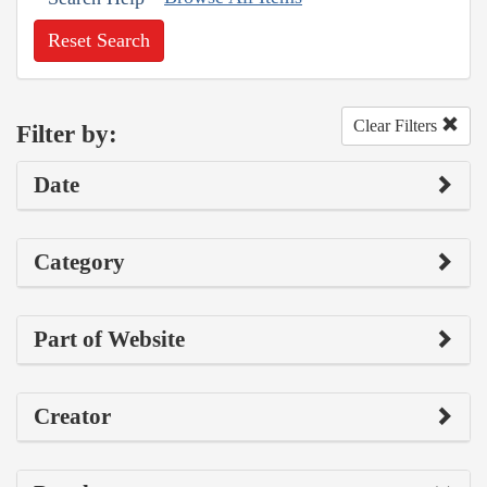
Reset Search
Clear Filters
Filter by:
Date
Category
Part of Website
Creator