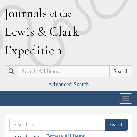
J
ournals
of the
L
ewis
&
C
lark
E
xpedition
Search
Advanced Search
Togg
navig
Browse All Items
Search Help