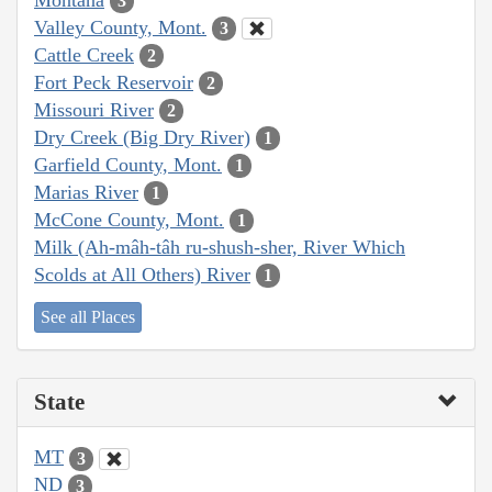
3
Valley County, Mont.
3
Cattle Creek
2
Fort Peck Reservoir
2
Missouri River
2
Dry Creek (Big Dry River)
1
Garfield County, Mont.
1
Marias River
1
McCone County, Mont.
1
Milk (Ah-mâh-tâh ru-shush-sher, River Which
Scolds at All Others) River
1
See all Places
State
MT
3
ND
3