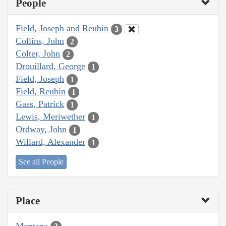
People
Field, Joseph and Reubin
3
Collins, John
2
Colter, John
2
Drouillard, George
1
Field, Joseph
1
Field, Reubin
1
Gass, Patrick
1
Lewis, Meriwether
1
Ordway, John
1
Willard, Alexander
1
See all People
Place
Montana