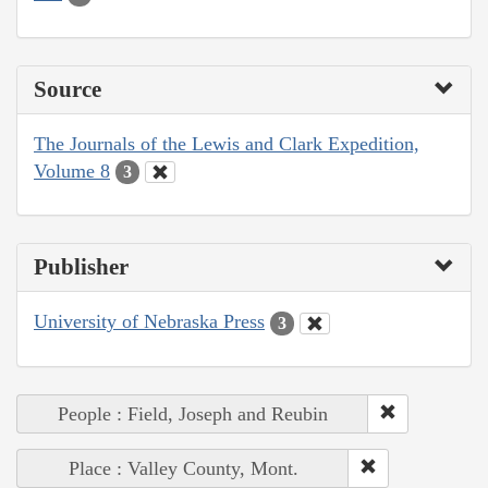
Source
The Journals of the Lewis and Clark Expedition,
Volume 8
3
Publisher
University of Nebraska Press
3
People : Field, Joseph and Reubin
Place : Valley County, Mont.