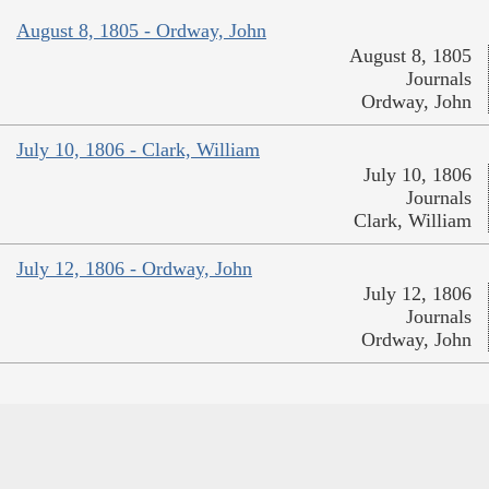
August 8, 1805 - Ordway, John
August 8, 1805
Journals
Ordway, John
July 10, 1806 - Clark, William
July 10, 1806
Journals
Clark, William
July 12, 1806 - Ordway, John
July 12, 1806
Journals
Ordway, John