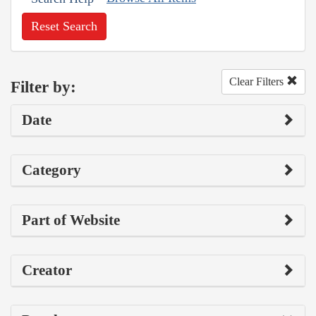
Reset Search
Clear Filters
Filter by:
Date
Category
Part of Website
Creator