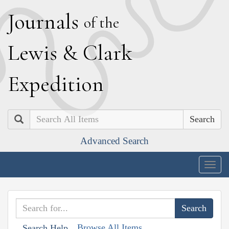
J
ournals
of the
L
ewis
&
C
lark
E
xpedition
Search
Advanced Search
Togg
navig
Browse All Items
Search Help