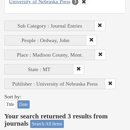
University of Nebraska Press
3
Sub Category : Journal Entries
People : Ordway, John
Place : Madison County, Mont.
State : MT
Publisher : University of Nebraska Press
Sort by:
Title
Date
Your search returned 3 results from
journals
Search All Items