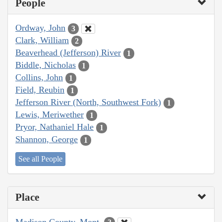
People
Ordway, John
3
Clark, William
2
Beaverhead (Jefferson) River
1
Biddle, Nicholas
1
Collins, John
1
Field, Reubin
1
Jefferson River (North, Southwest Fork)
1
Lewis, Meriwether
1
Pryor, Nathaniel Hale
1
Shannon, George
1
See all People
Place
Madison County, Mont.