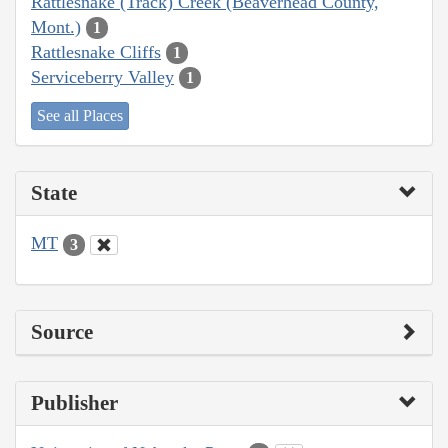
Rattlesnake (Track) Creek (Beaverhead County,
Mont.)
1
Rattlesnake Cliffs
1
Serviceberry Valley
1
See all Places
State
MT
3
Source
Publisher