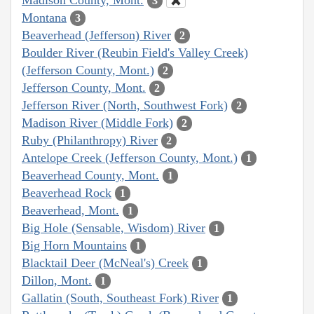
3
Montana
3
Beaverhead (Jefferson) River
2
Boulder River (Reubin Field's Valley Creek)
(Jefferson County, Mont.)
2
Jefferson County, Mont.
2
Jefferson River (North, Southwest Fork)
2
Madison River (Middle Fork)
2
Ruby (Philanthropy) River
2
Antelope Creek (Jefferson County, Mont.)
1
Beaverhead County, Mont.
1
Beaverhead Rock
1
Beaverhead, Mont.
1
Big Hole (Sensable, Wisdom) River
1
Big Horn Mountains
1
Blacktail Deer (McNeal's) Creek
1
Dillon, Mont.
1
Gallatin (South, Southeast Fork) River
1