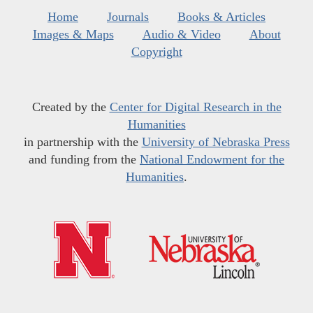
Home
Journals
Books & Articles
Images & Maps
Audio & Video
About
Copyright
Created by the
Center for Digital Research in the
Humanities
in partnership with the
University of Nebraska Press
and funding from the
National Endowment for the
Humanities
.