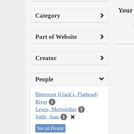
Your 
Category
Part of Website
Creator
People
Bitterroot (Clark's, Flathead)
River
1
Lewis, Meriwether
1
Vallé, Jean
1
See all People