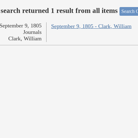
search returned 1 result from all items
Search O
September 9, 1805
September 9, 1805 - Clark, William
Journals
Clark, William