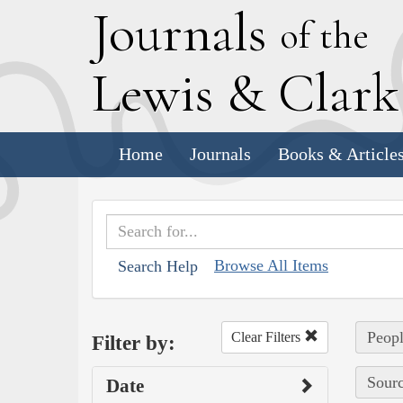
J
ournals
of the
L
ewis
&
C
lar
Home
Journals
Books & Article
Browse All Items
Search Help
Peopl
Clear Filters
Filter by:
Sourc
Date