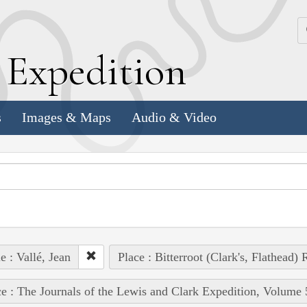
k
E
xpedition
s
Images & Maps
Audio & Video
e : Vallé, Jean
Place : Bitterroot (Clark's, Flathead) 
e : The Journals of the Lewis and Clark Expedition, Volume 