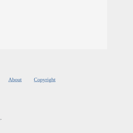
About
Copyright
s
.