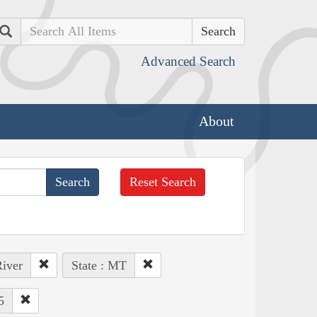
Search
Advanced Search
About
Reset Search
River
State : MT
5