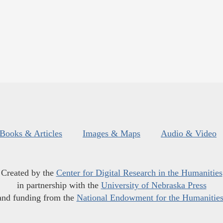
Books & Articles
Images & Maps
Audio & Video
Created by the
Center for Digital Research in the Humanities
in partnership with the
University of Nebraska Press
and funding from the
National Endowment for the Humanitie