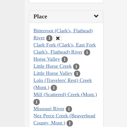
Place
Bitterroot (Clark's, Flathead)
River
1
Clark Fork (Clark's, East Fork
Clark's, Flathead) River
1
Horse Valley
1
Little Horse Creek
1
Little Horse Valley
1
Lolo (Travelers' Rest) Creek
(Mont.)
1
Mill (Scattered) Creek (Mont.)
1
Missouri River
1
Nez Perce Creek (Beaverhead
County, Mont.)
1