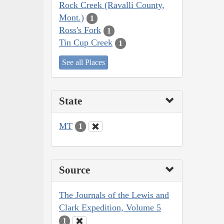
Rock Creek (Ravalli County,
Mont.)
1
Ross's Fork
1
Tin Cup Creek
1
See all Places
State
MT
1
Source
The Journals of the Lewis and
Clark Expedition, Volume 5
1