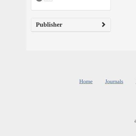
Publisher
Home
Journals