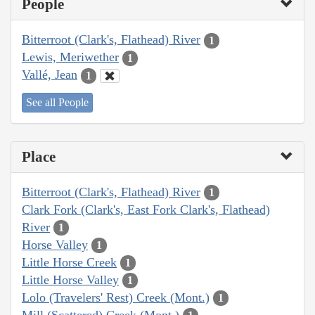
People
Bitterroot (Clark's, Flathead) River
1
Lewis, Meriwether
1
Vallé, Jean
1
See all People
Place
Bitterroot (Clark's, Flathead) River
1
Clark Fork (Clark's, East Fork Clark's, Flathead)
River
1
Horse Valley
1
Little Horse Creek
1
Little Horse Valley
1
Lolo (Travelers' Rest) Creek (Mont.)
1
Mill (Scattered) Creek (Mont.)