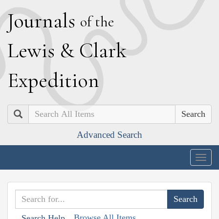
J
ournals
of the
L
ewis
&
C
lark
E
xpedition
Search
Advanced Search
Togg
navig
Browse All Items
Search Help