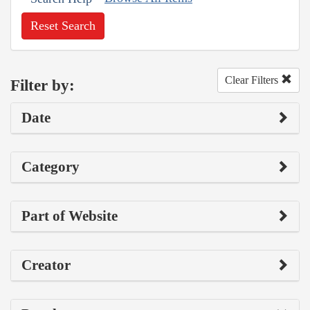
Reset Search
Clear Filters
Filter by:
Date
Category
Part of Website
Creator