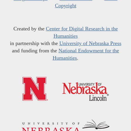
Copyright
Created by the
Center for Digital Research in the
Humanities
in partnership with the
University of Nebraska Press
and funding from the
National Endowment for the
Humanities
.