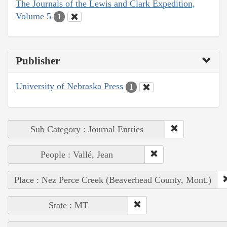
The Journals of the Lewis and Clark Expedition,
Volume 5
1
Publisher
University of Nebraska Press
1
Sub Category : Journal Entries
People : Vallé, Jean
Place : Nez Perce Creek (Beaverhead County, Mont.)
State : MT