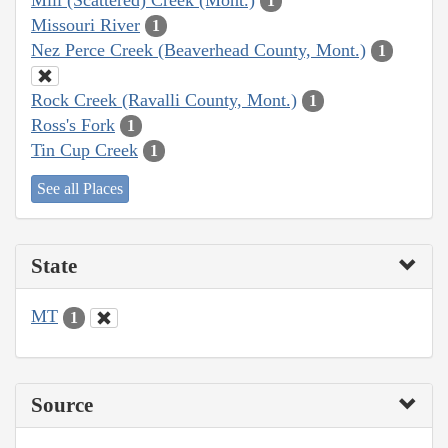
1
Missouri River
1
Nez Perce Creek (Beaverhead County, Mont.)
1
Rock Creek (Ravalli County, Mont.)
1
Ross's Fork
1
Tin Cup Creek
1
See all Places
State
MT
1
Source