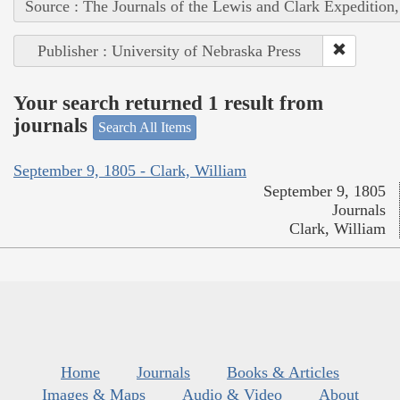
Source : The Journals of the Lewis and Clark Expedition
Publisher : University of Nebraska Press
Your search returned 1 result from
journals
Search All Items
September 9, 1805 - Clark, William
September 9, 1805
Journals
Clark, William
Home
Journals
Books & Articles
Images & Maps
Audio & Video
About