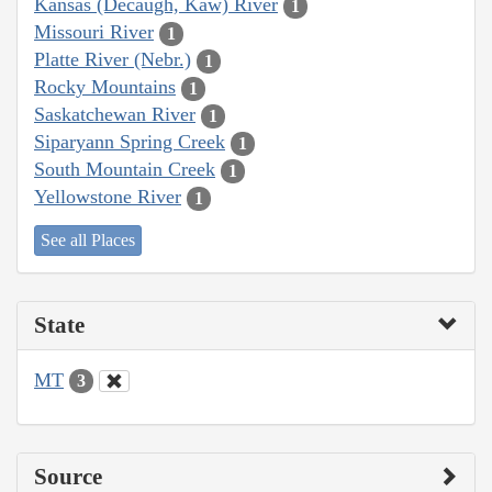
Kansas (Decaugh, Kaw) River
1
Missouri River
1
Platte River (Nebr.)
1
Rocky Mountains
1
Saskatchewan River
1
Siparyann Spring Creek
1
South Mountain Creek
1
Yellowstone River
1
See all Places
State
MT
3
Source