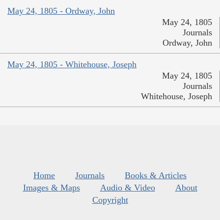
May 24, 1805 - Ordway, John
May 24, 1805
Journals
Ordway, John
May 24, 1805 - Whitehouse, Joseph
May 24, 1805
Journals
Whitehouse, Joseph
Home
Journals
Books & Articles
Images & Maps
Audio & Video
About
Copyright