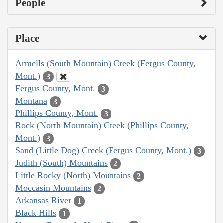
People
Place
Armells (South Mountain) Creek (Fergus County,
Mont.)
3
Fergus County, Mont.
3
Montana
3
Phillips County, Mont.
3
Rock (North Mountain) Creek (Phillips County,
Mont.)
3
Sand (Little Dog) Creek (Fergus County, Mont.)
3
Judith (South) Mountains
2
Little Rocky (North) Mountains
2
Moccasin Mountains
2
Arkansas River
1
Black Hills
1