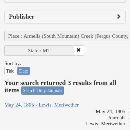
Publisher
Place : Armells (South Mountain) Creek (Fergus County,
State : MT
Sort by:
Title
Date
Your search returned 3 results from all
items
Search Only Journals
May 24, 1805 - Lewis, Meriwether
May 24, 1805
Journals
Lewis, Meriwether