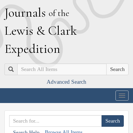
J
ournals
of the
L
ewis
&
C
lark
E
xpedition
Search
Advanced Search
Togg
navig
Browse All Items
Search Help