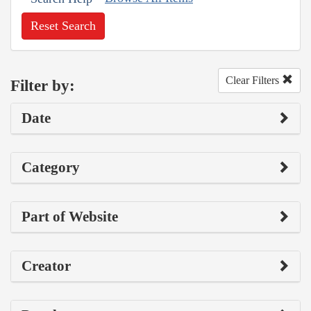
Reset Search
Clear Filters
Filter by:
Date
Category
Part of Website
Creator