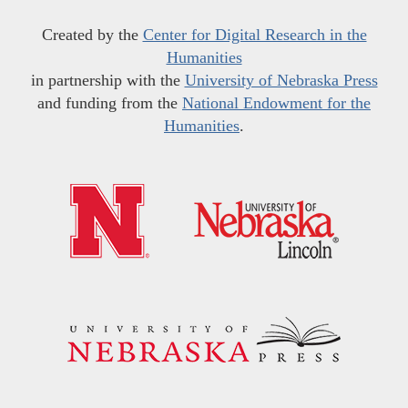
Created by the
Center for Digital Research in the
Humanities
in partnership with the
University of Nebraska Press
and funding from the
National Endowment for the
Humanities
.