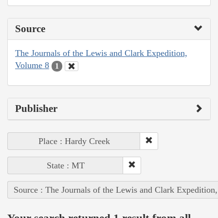
Source
The Journals of the Lewis and Clark Expedition,
Volume 8
1
Publisher
Place : Hardy Creek
State : MT
Source : The Journals of the Lewis and Clark Expedition