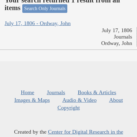
Your search returned 1 result from all
items
Search Only Journals
July 17, 1806 - Ordway, John
July 17, 1806
Journals
Ordway, John
Home
Journals
Books & Articles
Images & Maps
Audio & Video
About
Copyright
Created by the
Center for Digital Research in the