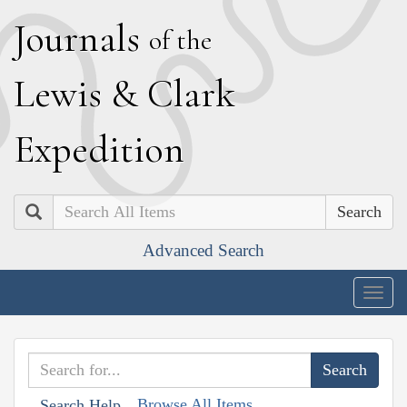
J
ournals
of the
L
ewis
&
C
lark
E
xpedition
Search
Advanced Search
Togg
navig
Browse All Items
Search Help