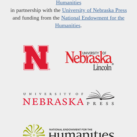
Humanities
in partnership with the
University of Nebraska Press
and funding from the
National Endowment for the
Humanities
.