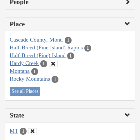
People
Place
Cascade County, Mont.
1
Half-Breed (Pine Island) Rapids
1
Half-Breed (Pine) Island
1
Hardy Creek
1
Montana
1
Rocky Mountains
1
See all Places
State
MT
1