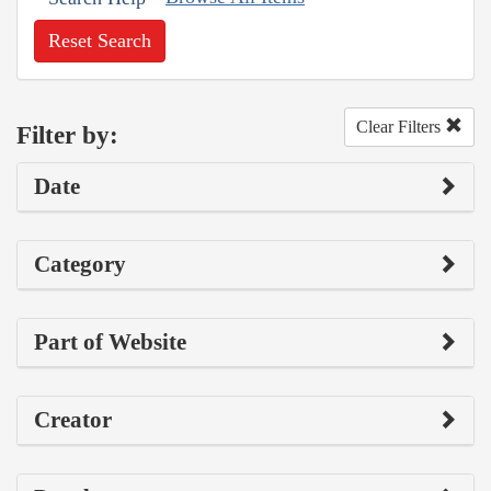
Reset Search
Clear Filters
Filter by:
Date
Category
Part of Website
Creator