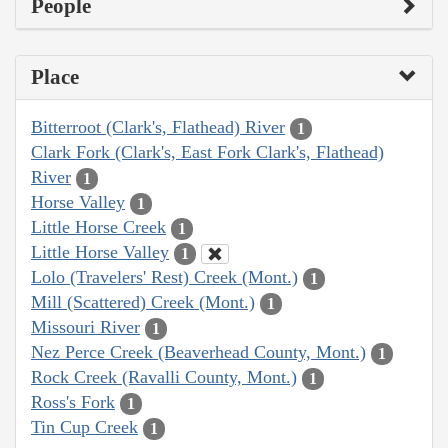
People
Place
Bitterroot (Clark's, Flathead) River
1
Clark Fork (Clark's, East Fork Clark's, Flathead)
River
1
Horse Valley
1
Little Horse Creek
1
Little Horse Valley
1
Lolo (Travelers' Rest) Creek (Mont.)
1
Mill (Scattered) Creek (Mont.)
1
Missouri River
1
Nez Perce Creek (Beaverhead County, Mont.)
1
Rock Creek (Ravalli County, Mont.)
1
Ross's Fork
1
Tin Cup Creek
1