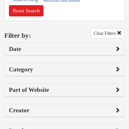
Reset Search
Clear Filters
Filter by:
Date
Category
Part of Website
Creator