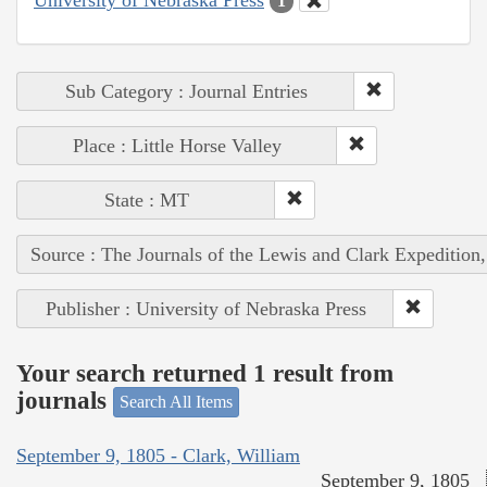
1
Sub Category : Journal Entries
Place : Little Horse Valley
State : MT
Source : The Journals of the Lewis and Clark Expedition
Publisher : University of Nebraska Press
Your search returned 1 result from
journals
Search All Items
September 9, 1805 - Clark, William
September 9, 1805