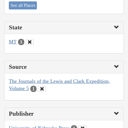
See all Places
State
MT
1
Source
The Journals of the Lewis and Clark Expedition,
Volume 5
1
Publisher
University of Nebraska Press