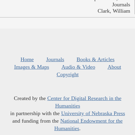
Journals
Clark, William
Home
Journals
Books & Articles
Images & Maps
Audio & Video
About
Copyright
Created by the
Center for Digital Research in the
Humanities
in partnership with the
University of Nebraska Press
and funding from the
National Endowment for the
Humanities
.