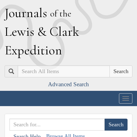
J
ournals
of the
L
ewis
&
C
lark
E
xpedition
Search
Advanced Search
Togg
navig
Browse All Items
Search Help