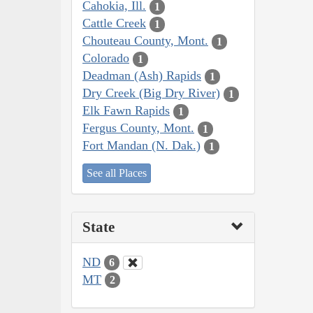
Cahokia, Ill.
1
Cattle Creek
1
Chouteau County, Mont.
1
Colorado
1
Deadman (Ash) Rapids
1
Dry Creek (Big Dry River)
1
Elk Fawn Rapids
1
Fergus County, Mont.
1
Fort Mandan (N. Dak.)
1
See all Places
State
ND
6
MT
2