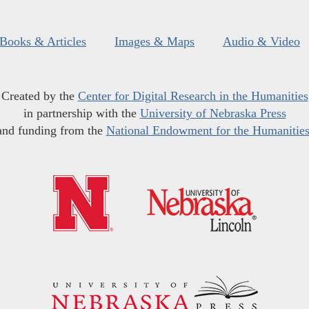
Books & Articles
Images & Maps
Audio & Video
Created by the
Center for Digital Research in the Humanities
in partnership with the
University of Nebraska Press
and funding from the
National Endowment for the Humanitie