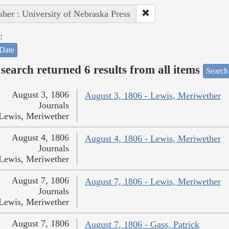
sher : University of Nebraska Press
:
Date
search returned 6 results from all items
Search
August 3, 1806
August 3, 1806 - Lewis, Meriwether
Journals
Lewis, Meriwether
August 4, 1806
August 4, 1806 - Lewis, Meriwether
Journals
Lewis, Meriwether
August 7, 1806
August 7, 1806 - Lewis, Meriwether
Journals
Lewis, Meriwether
August 7, 1806
August 7, 1806 - Gass, Patrick