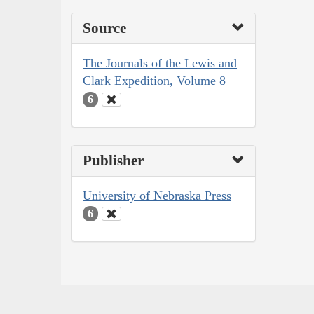
Source
The Journals of the Lewis and
Clark Expedition, Volume 8
6
Publisher
University of Nebraska Press
6