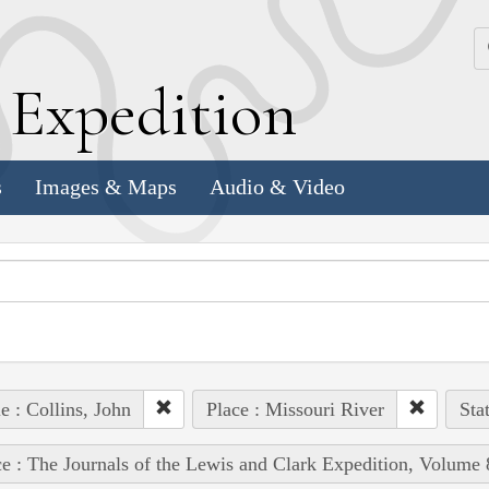
k
E
xpedition
s
Images & Maps
Audio & Video
e : Collins, John
Place : Missouri River
Sta
e : The Journals of the Lewis and Clark Expedition, Volume 