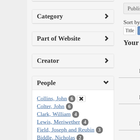
Publi
Category
Sort by
Title
Part of Website
Your 
Creator
People
Collins, John
6
Colter, John
6
Clark, William
4
Lewis, Meriwether
4
Field, Joseph and Reubin
3
Biddle, Nicholas
2