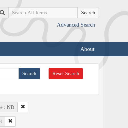
Search
Advanced Search
About
Reset Search
te : ND
8