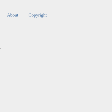
About
Copyright
s
.