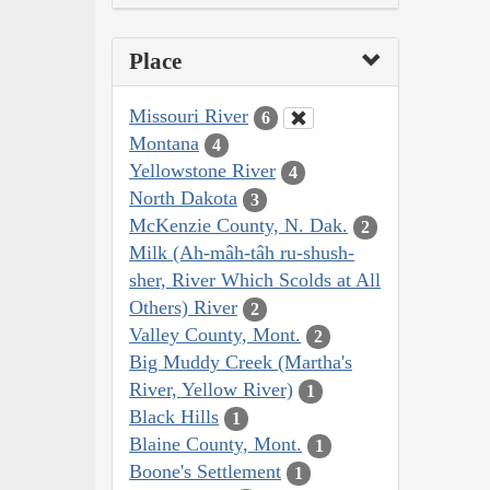
Place
Missouri River
6
Montana
4
Yellowstone River
4
North Dakota
3
McKenzie County, N. Dak.
2
Milk (Ah-mâh-tâh ru-shush-
sher, River Which Scolds at All
Others) River
2
Valley County, Mont.
2
Big Muddy Creek (Martha's
River, Yellow River)
1
Black Hills
1
Blaine County, Mont.
1
Boone's Settlement
1