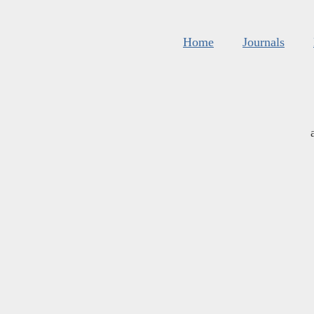
Home
Journals