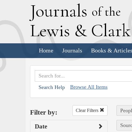
J
ournals
of the
L
ewis
&
C
lar
Home
Journals
Books & Article
Browse All Items
Search Help
Peopl
Clear Filters
Filter by:
Sourc
Date