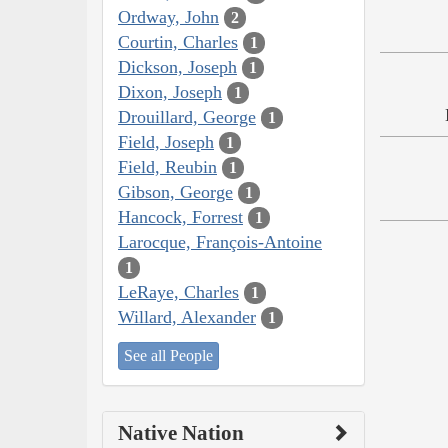
Ordway, John
2
Courtin, Charles
1
Dickson, Joseph
1
Dixon, Joseph
1
Drouillard, George
1
Field, Joseph
1
Field, Reubin
1
Gibson, George
1
Hancock, Forrest
1
Larocque, François-Antoine
1
LeRaye, Charles
1
Willard, Alexander
1
See all People
Native Nation