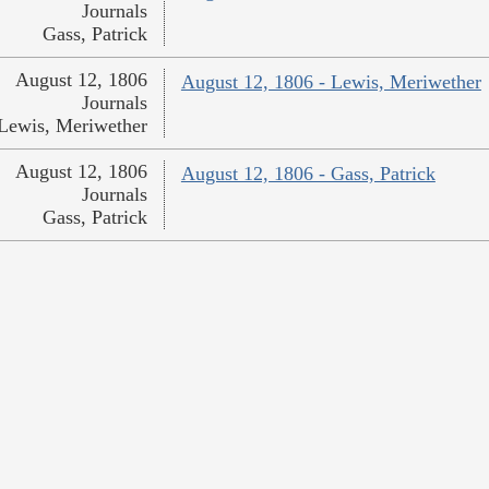
Journals
Gass, Patrick
August 12, 1806
August 12, 1806 - Lewis, Meriwether
Journals
Lewis, Meriwether
August 12, 1806
August 12, 1806 - Gass, Patrick
Journals
Gass, Patrick