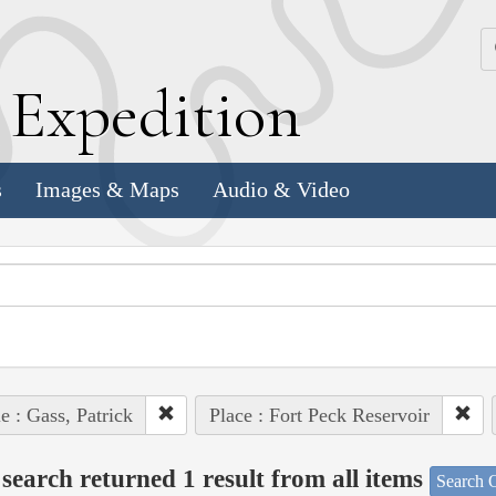
k
E
xpedition
s
Images & Maps
Audio & Video
e : Gass, Patrick
Place : Fort Peck Reservoir
search returned 1 result from all items
Search O