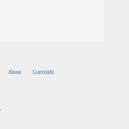
About
Copyright
s
.