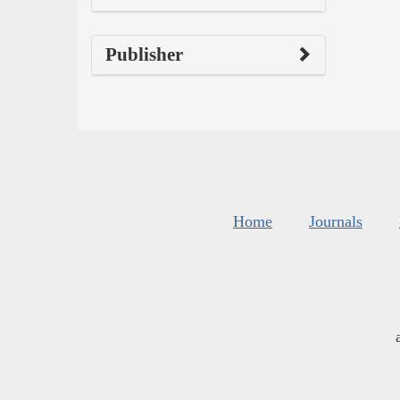
Publisher
Home
Journals