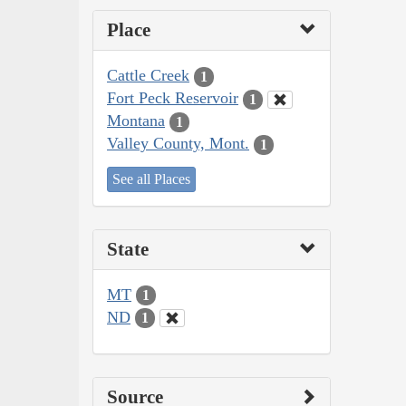
Place
Cattle Creek
1
Fort Peck Reservoir
1
Montana
1
Valley County, Mont.
1
See all Places
State
MT
1
ND
1
Source