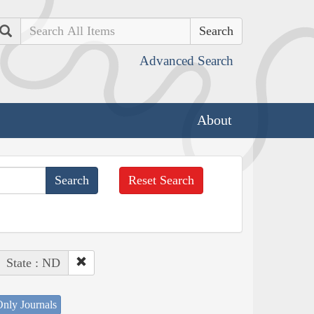
Search
Advanced Search
About
Reset Search
State : ND
nly Journals