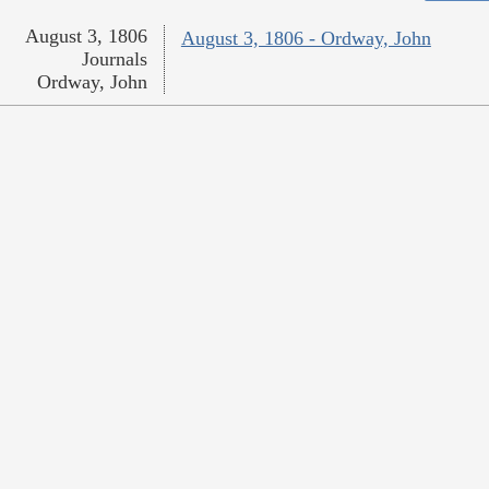
August 3, 1806
August 3, 1806 - Ordway, John
Journals
Ordway, John