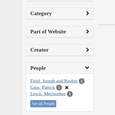
Category
Part of Website
Creator
People
Field, Joseph and Reubin
1
Gass, Patrick
1
Lewis, Meriwether
1
See all People