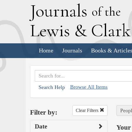
J
ournals
of the
L
ewis
&
C
lar
Home
Journals
Books & Article
Browse All Items
Search Help
Peopl
Clear Filters
Filter by:
Date
Your 