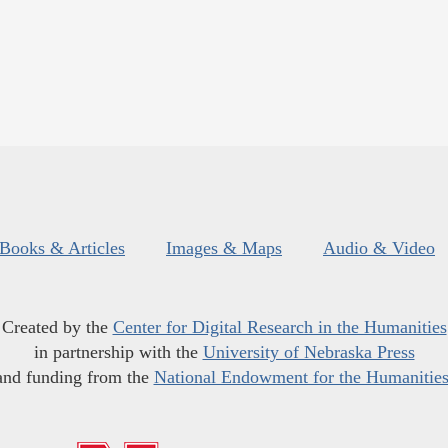
Books & Articles
Images & Maps
Audio & Video
Created by the
Center for Digital Research in the Humanities
in partnership with the
University of Nebraska Press
and funding from the
National Endowment for the Humanitie