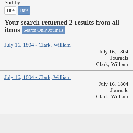
Sort by:
Title
Date
Your search returned 2 results from all
items
Search Only Journals
July 16, 1804 - Clark, William
July 16, 1804
Journals
Clark, William
July 16, 1804 - Clark, William
July 16, 1804
Journals
Clark, William