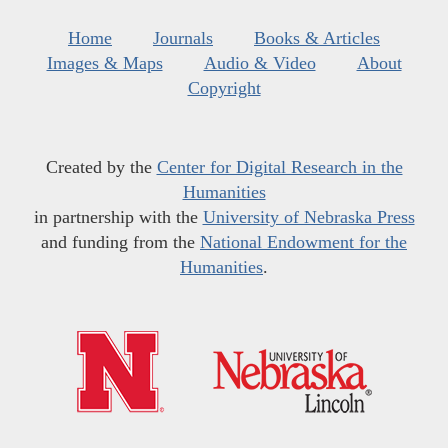
Home
Journals
Books & Articles
Images & Maps
Audio & Video
About
Copyright
Created by the
Center for Digital Research in the
Humanities
in partnership with the
University of Nebraska Press
and funding from the
National Endowment for the
Humanities
.