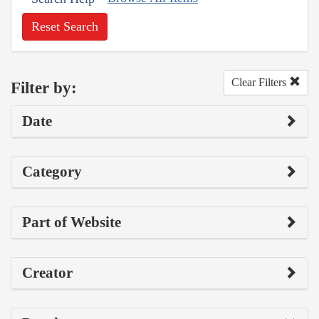
Reset Search
Clear Filters
Filter by:
Date
Category
Part of Website
Creator