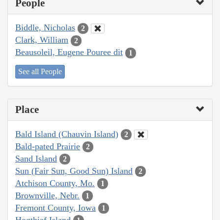
People
Biddle, Nicholas
2
Clark, William
2
Beausoleil, Eugene Pouree dit
1
See all People
Place
Bald Island (Chauvin Island)
2
Bald-pated Prairie
2
Sand Island
2
Sun (Fair Sun, Good Sun) Island
2
Atchison County, Mo.
1
Brownville, Nebr.
1
Fremont County, Iowa
1
Hogthief Island