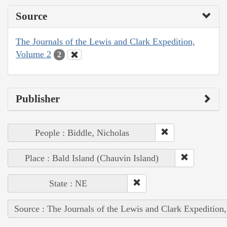
Source
The Journals of the Lewis and Clark Expedition,
Volume 2
2
Publisher
People : Biddle, Nicholas
Place : Bald Island (Chauvin Island)
State : NE
Source : The Journals of the Lewis and Clark Expedition