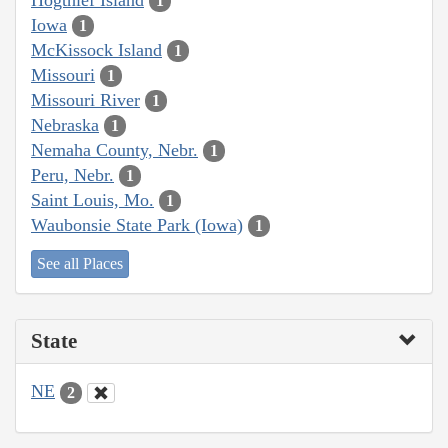
1
Iowa
1
McKissock Island
1
Missouri
1
Missouri River
1
Nebraska
1
Nemaha County, Nebr.
1
Peru, Nebr.
1
Saint Louis, Mo.
1
Waubonsie State Park (Iowa)
1
See all Places
State
NE
2