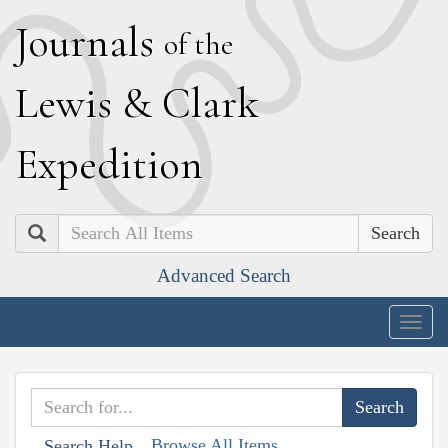
J
ournals
of the
L
ewis
&
C
lark
E
xpedition
Search
Advanced Search
Togg
navig
Browse All Items
Search Help