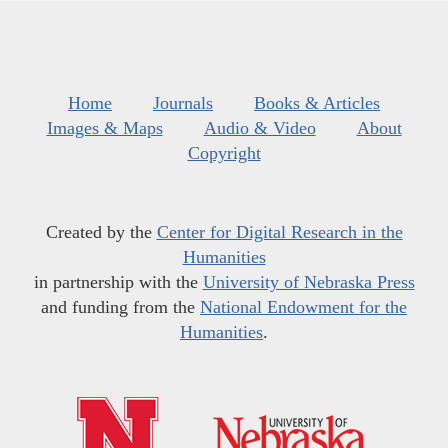
Home
Journals
Books & Articles
Images & Maps
Audio & Video
About
Copyright
Created by the
Center for Digital Research in the
Humanities
in partnership with the
University of Nebraska Press
and funding from the
National Endowment for the
Humanities
.