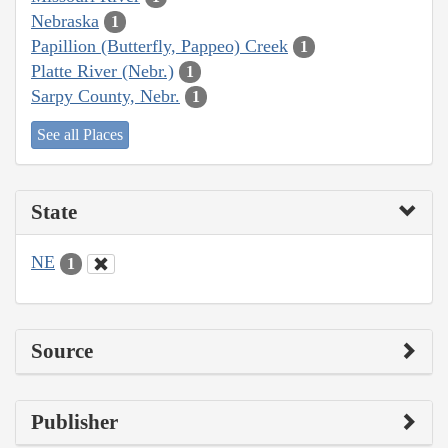
Nebraska
1
Papillion (Butterfly, Pappeo) Creek
1
Platte River (Nebr.)
1
Sarpy County, Nebr.
1
See all Places
State
NE
1
Source
Publisher