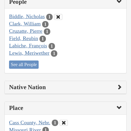
People
Biddle, Nicholas
1
Clark, William
1
Cruzatte, Pierre
1
Field, Reubin
1
Labiche, François
1
Lewis, Meriwether
1
See all People
Native Nation
Place
Cass County, Nebr.
1
Missouri River
1