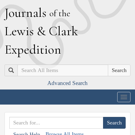
J
ournals
of the
L
ewis
&
C
lark
E
xpedition
Search
Advanced Search
Togg
navig
Browse All Items
Search Help