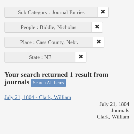
Sub Category : Journal Entries
People : Biddle, Nicholas
Place : Cass County, Nebr.
State : NE
Your search returned 1 result from
journals
Search All Items
July 21, 1804 - Clark, William
July 21, 1804
Journals
Clark, William