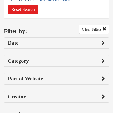
Reset Search
Clear Filters
Filter by:
Date
Category
Part of Website
Creator