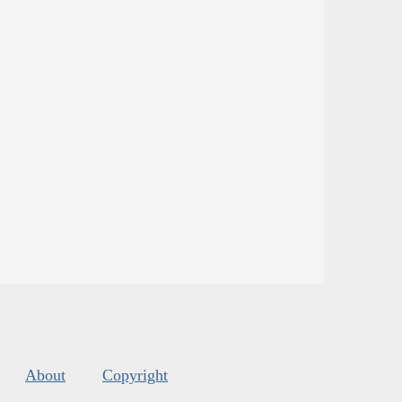
About
Copyright