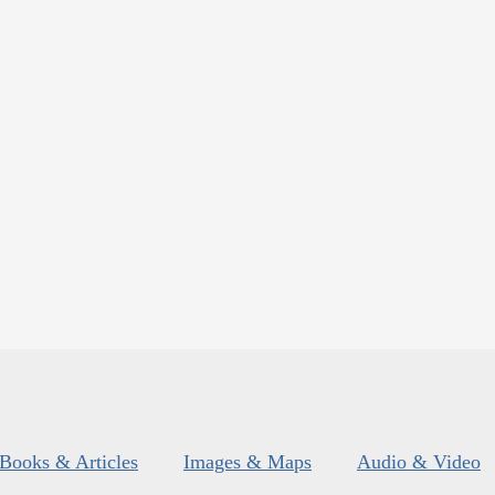
Books & Articles
Images & Maps
Audio & Video