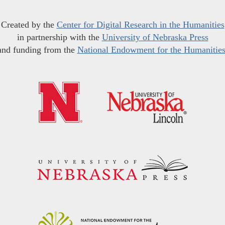
Created by the
Center for Digital Research in the Humanities
in partnership with the
University of Nebraska Press
and funding from the
National Endowment for the Humanitie