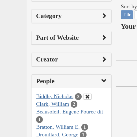
Sort by
Title
Category
Your 
Part of Website
Creator
People
Biddle, Nicholas
2
Clark, William
2
Beausoleil, Eugene Pouree dit
1
Bratton, William E.
1
Drouillard, George
1