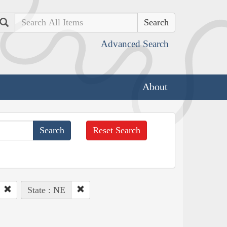
Search
Advanced Search
About
Reset Search
State : NE