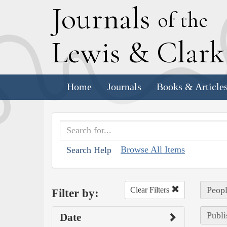
J
ournals
of the
L
ewis
&
C
lar
Home
Journals
Books & Article
Browse All Items
Search Help
Peopl
Clear Filters
Filter by:
Publi
Date