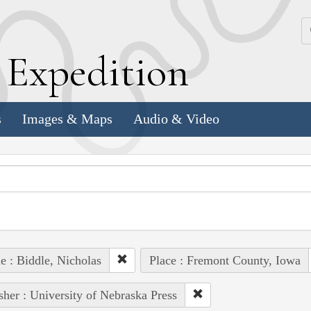
k
E
xpedition
s
Images & Maps
Audio & Video
e : Biddle, Nicholas
Place : Fremont County, Iowa
sher : University of Nebraska Press