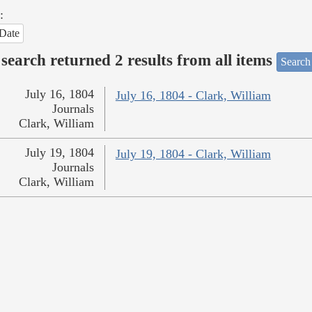
:
Date
search returned 2 results from all items
Search
July 16, 1804
July 16, 1804 - Clark, William
Journals
Clark, William
July 19, 1804
July 19, 1804 - Clark, William
Journals
Clark, William