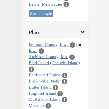
Lewis, Meriwether
1
See all People
Place
Fremont County, Iowa
2
Iowa
2
Atchison County, Mo.
1
Bald Island (Chauvin Island)
1
Bald-pated Prairie
1
Brownville, Nebr.
1
Butter Island
1
Hogthief Island
1
McKissock Island
1
Missouri
1