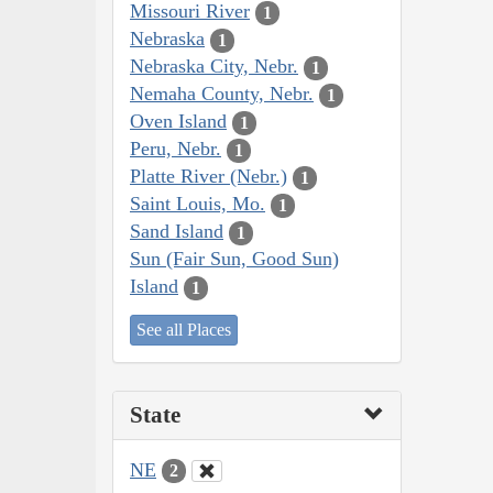
Missouri River
1
Nebraska
1
Nebraska City, Nebr.
1
Nemaha County, Nebr.
1
Oven Island
1
Peru, Nebr.
1
Platte River (Nebr.)
1
Saint Louis, Mo.
1
Sand Island
1
Sun (Fair Sun, Good Sun)
Island
1
See all Places
State
NE
2