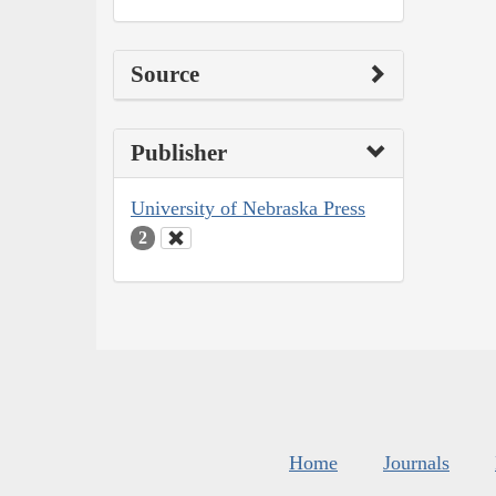
Source
Publisher
University of Nebraska Press
2
Home
Journals