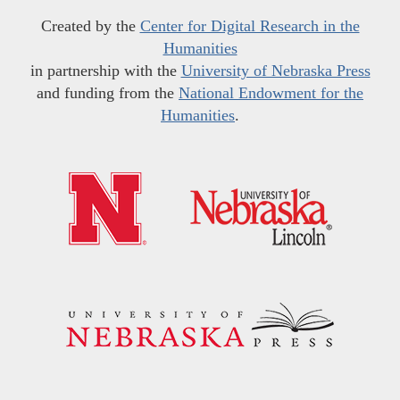
Created by the
Center for Digital Research in the
Humanities
in partnership with the
University of Nebraska Press
and funding from the
National Endowment for the
Humanities
.