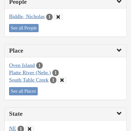
People
Biddle, Nicholas
1
See all People
Place
Oven Island
1
Platte River (Nebr.)
1
South Table Creek
1
See all Places
State
NE
1