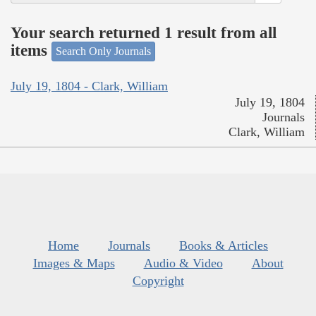
Your search returned 1 result from all
items
Search Only Journals
July 19, 1804 - Clark, William
July 19, 1804
Journals
Clark, William
Home
Journals
Books & Articles
Images & Maps
Audio & Video
About
Copyright