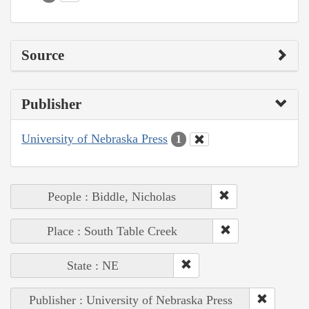
Source
Publisher
University of Nebraska Press
1
People : Biddle, Nicholas
Place : South Table Creek
State : NE
Publisher : University of Nebraska Press