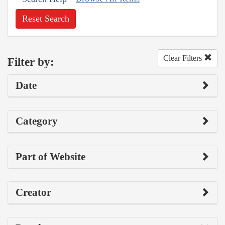
Reset Search
Clear Filters
Filter by:
Date
Category
Part of Website
Creator