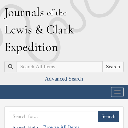
J
ournals
of the
L
ewis
&
C
lark
E
xpedition
Search
Advanced Search
Togg
navig
Browse All Items
Search Help