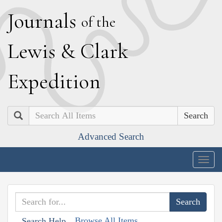
J
ournals
of the
L
ewis
&
C
lark
E
xpedition
Search
Advanced Search
Togg
navig
Browse All Items
Search Help