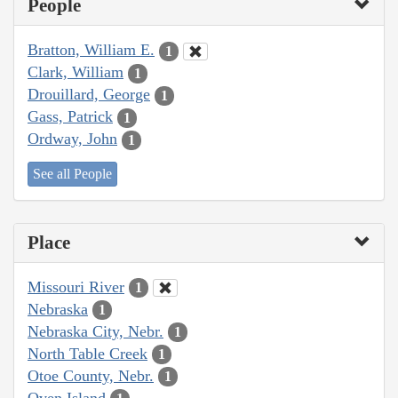
People
Bratton, William E.
1
Clark, William
1
Drouillard, George
1
Gass, Patrick
1
Ordway, John
1
See all People
Place
Missouri River
1
Nebraska
1
Nebraska City, Nebr.
1
North Table Creek
1
Otoe County, Nebr.
1
Oven Island