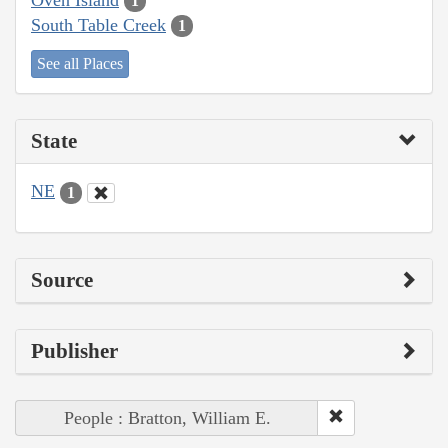
1
South Table Creek
1
See all Places
State
NE
1
Source
Publisher
People : Bratton, William E.