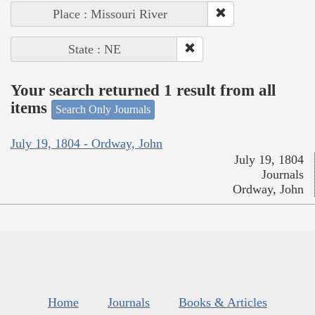
Place : Missouri River
State : NE
Your search returned 1 result from all
items
Search Only Journals
July 19, 1804 - Ordway, John
July 19, 1804
Journals
Ordway, John
Home
Journals
Books & Articles