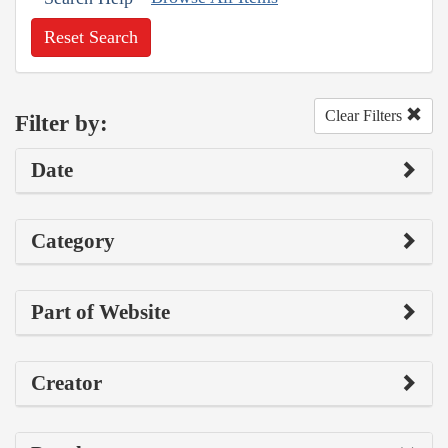
Reset Search
Clear Filters
Filter by:
Date
Category
Part of Website
Creator