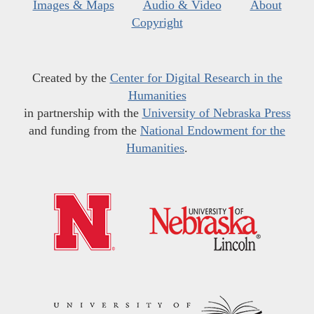
Images & Maps
Audio & Video
About
Copyright
Created by the
Center for Digital Research in the
Humanities
in partnership with the
University of Nebraska Press
and funding from the
National Endowment for the
Humanities
.