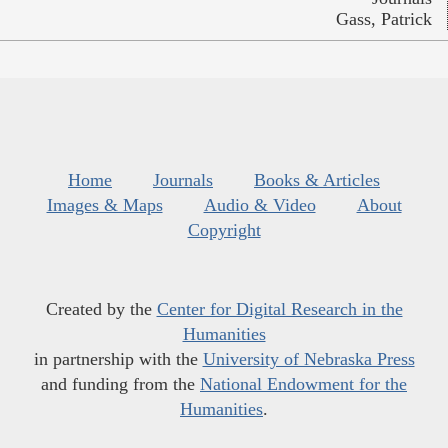
Gass, Patrick
Home
Journals
Books & Articles
Images & Maps
Audio & Video
About
Copyright
Created by the
Center for Digital Research in the
Humanities
in partnership with the
University of Nebraska Press
and funding from the
National Endowment for the
Humanities
.