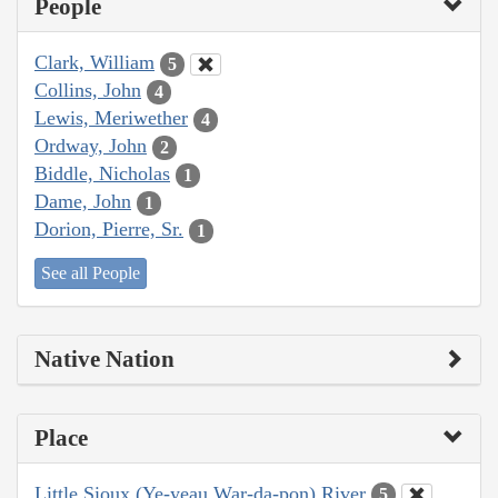
People
Clark, William
5
Collins, John
4
Lewis, Meriwether
4
Ordway, John
2
Biddle, Nicholas
1
Dame, John
1
Dorion, Pierre, Sr.
1
See all People
Native Nation
Place
Little Sioux (Ye-yeau War-da-pon) River
5