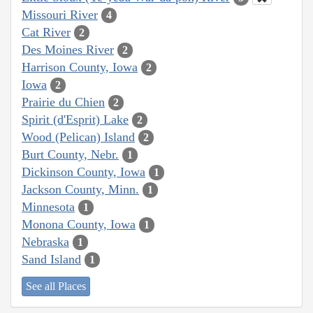
Missouri River
4
Cat River
2
Des Moines River
2
Harrison County, Iowa
2
Iowa
2
Prairie du Chien
2
Spirit (d'Esprit) Lake
2
Wood (Pelican) Island
2
Burt County, Nebr.
1
Dickinson County, Iowa
1
Jackson County, Minn.
1
Minnesota
1
Monona County, Iowa
1
Nebraska
1
Sand Island
1
See all Places