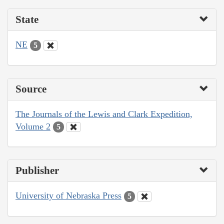
State
NE
5
Source
The Journals of the Lewis and Clark Expedition,
Volume 2
5
Publisher
University of Nebraska Press
5