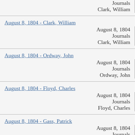
Journals
Clark, William
August 8, 1804 - Clark, William
August 8, 1804
Journals
Clark, William
August 8, 1804 - Ordway, John
August 8, 1804
Journals
Ordway, John
August 8, 1804 - Floyd, Charles
August 8, 1804
Journals
Floyd, Charles
August 8, 1804 - Gass, Patrick
August 8, 1804
Journals