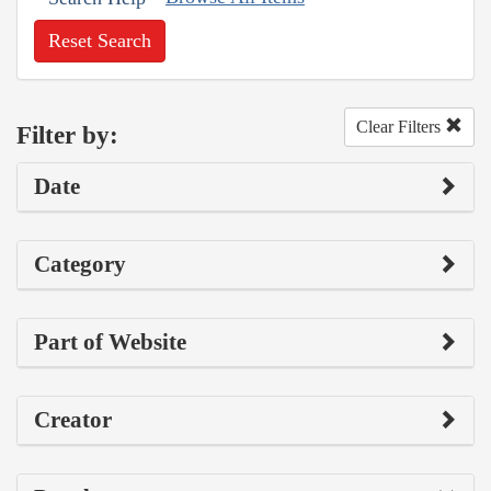
Reset Search
Clear Filters
Filter by:
Date
Category
Part of Website
Creator