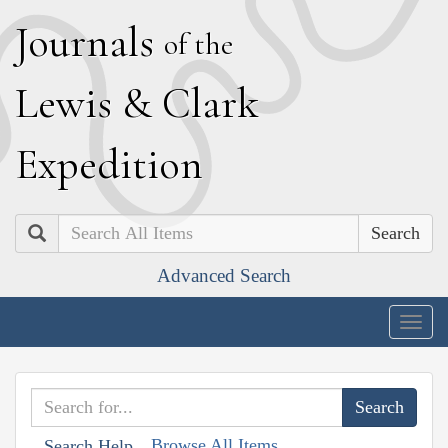
J
ournals
of the
L
ewis
&
C
lark
E
xpedition
Search
Advanced Search
Togg
navig
Browse All Items
Search Help