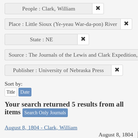
People : Clark, William
Place : Little Sioux (Ye-yeau War-da-pon) River
State : NE
Source : The Journals of the Lewis and Clark Expedition
Publisher : University of Nebraska Press
Sort by:
Title
Date
Your search returned 5 results from all
items
Search Only Journals
August 8, 1804 - Clark, William
August 8, 1804