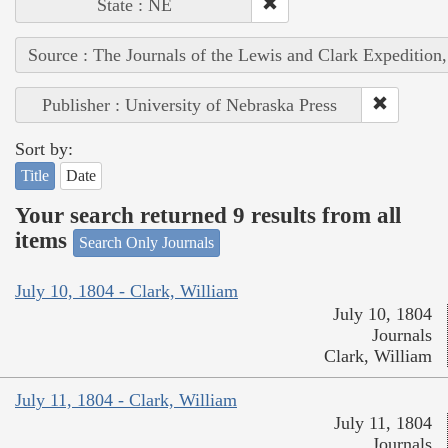
State : NE
Source : The Journals of the Lewis and Clark Expedition
Publisher : University of Nebraska Press
Sort by:
Title
Date
Your search returned 9 results from all
items
Search Only Journals
July 10, 1804 - Clark, William
July 10, 1804
Journals
Clark, William
July 11, 1804 - Clark, William
July 11, 1804
Journals