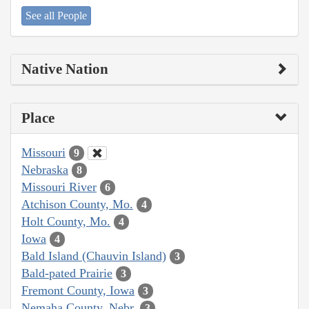
See all People
Native Nation
Place
Missouri
9
Nebraska
8
Missouri River
6
Atchison County, Mo.
4
Holt County, Mo.
4
Iowa
4
Bald Island (Chauvin Island)
3
Bald-pated Prairie
3
Fremont County, Iowa
3
Nemaha County, Nebr.
3