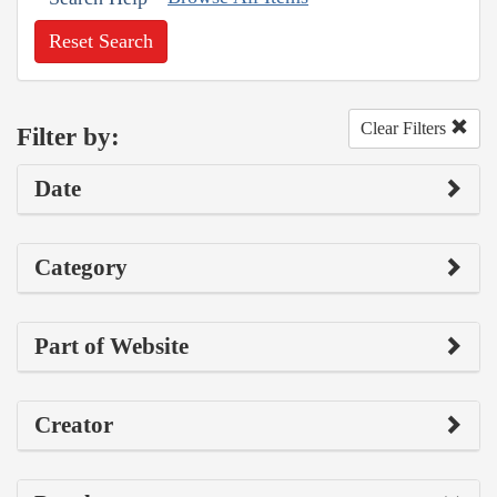
Reset Search
Clear Filters
Filter by:
Date
Category
Part of Website
Creator