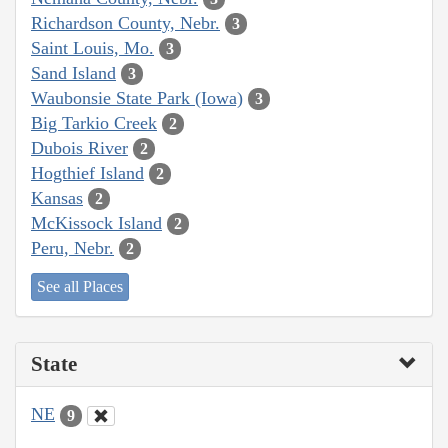
Richardson County, Nebr.
3
Saint Louis, Mo.
3
Sand Island
3
Waubonsie State Park (Iowa)
3
Big Tarkio Creek
2
Dubois River
2
Hogthief Island
2
Kansas
2
McKissock Island
2
Peru, Nebr.
2
See all Places
State
NE
9