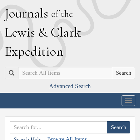
J
ournals
of the
L
ewis
&
C
lark
E
xpedition
Search
Advanced Search
Togg
navig
Browse All Items
Search Help