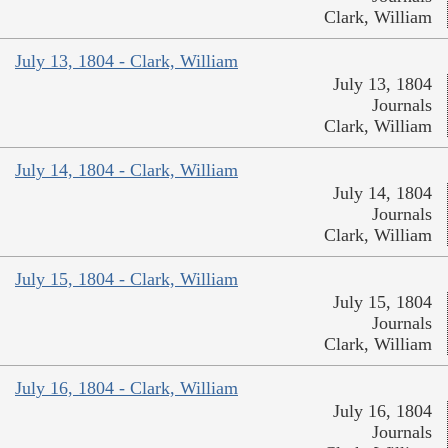
Clark, William
July 13, 1804 - Clark, William
July 13, 1804
Journals
Clark, William
July 14, 1804 - Clark, William
July 14, 1804
Journals
Clark, William
July 15, 1804 - Clark, William
July 15, 1804
Journals
Clark, William
July 16, 1804 - Clark, William
July 16, 1804
Journals