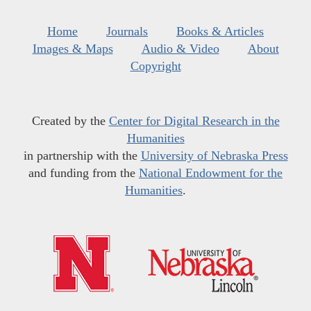
Home
Journals
Books & Articles
Images & Maps
Audio & Video
About
Copyright
Created by the
Center for Digital Research in the
Humanities
in partnership with the
University of Nebraska Press
and funding from the
National Endowment for the
Humanities
.