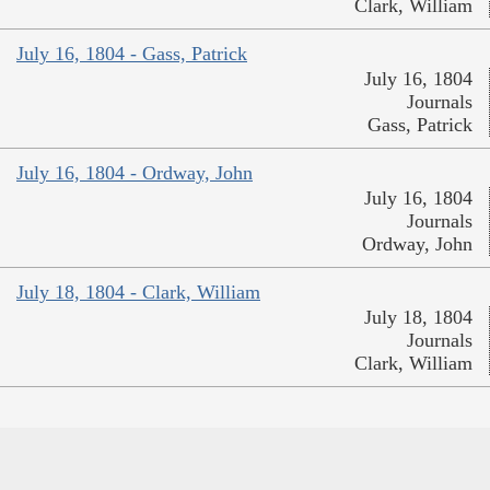
Clark, William
July 16, 1804 - Gass, Patrick
July 16, 1804
Journals
Gass, Patrick
July 16, 1804 - Ordway, John
July 16, 1804
Journals
Ordway, John
July 18, 1804 - Clark, William
July 18, 1804
Journals
Clark, William