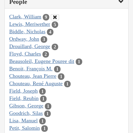
People
Clark, William
9
Lewis, Meriwether
5
Biddle, Nicholas
4
Ordway, John
3
Drouillard, George
2
Floyd, Charles
2
Beausoleil, Eugene Pouree dit
1
Benoit, François M.
1
Chouteau, Jean Pierre
1
Chouteau, René Auguste
1
Field, Joseph
1
Field, Reubin
1
Gibson, George
1
Goodrich, Silas
1
Lisa, Manuel
1
Petit, Salomin
1