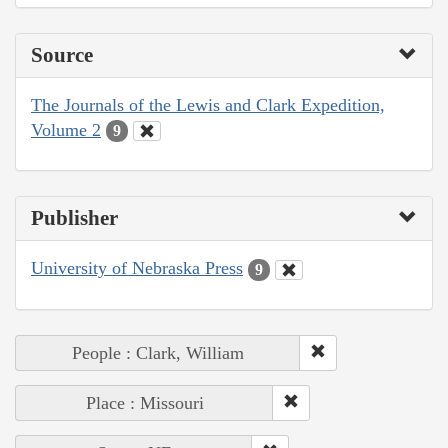
Source
The Journals of the Lewis and Clark Expedition,
Volume 2
9
Publisher
University of Nebraska Press
9
People : Clark, William
Place : Missouri