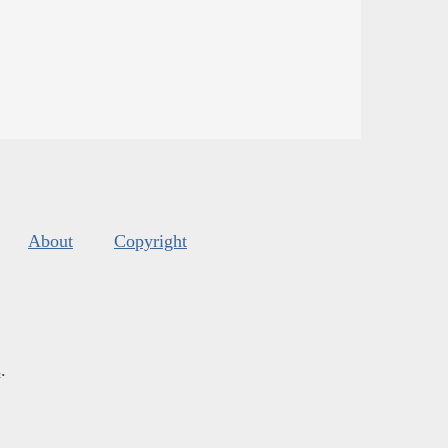
About
Copyright
s
.