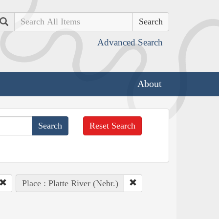
Search
Advanced Search
About
Reset Search
Place : Platte River (Nebr.)