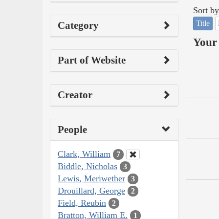
Sort by
Title
Category
Your 
Part of Website
Creator
People
Clark, William
7
Biddle, Nicholas
3
Lewis, Meriwether
3
Drouillard, George
2
Field, Reubin
2
Bratton, William E.
1