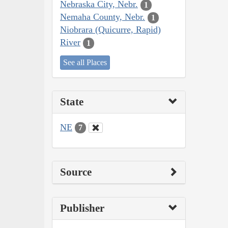
Nebraska City, Nebr.
1
Nemaha County, Nebr.
1
Niobrara (Quicurre, Rapid)
River
1
See all Places
State
NE
7
Source
Publisher