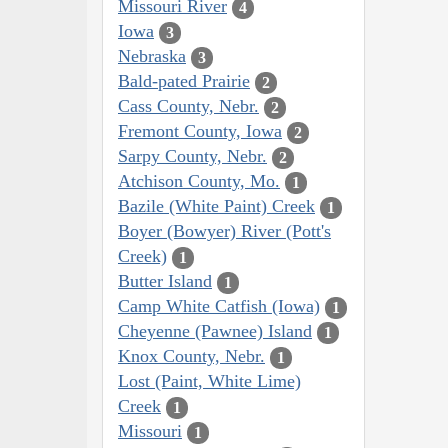
Missouri River
4
Iowa
3
Nebraska
3
Bald-pated Prairie
2
Cass County, Nebr.
2
Fremont County, Iowa
2
Sarpy County, Nebr.
2
Atchison County, Mo.
1
Bazile (White Paint) Creek
1
Boyer (Bowyer) River (Pott's
Creek)
1
Butter Island
1
Camp White Catfish (Iowa)
1
Cheyenne (Pawnee) Island
1
Knox County, Nebr.
1
Lost (Paint, White Lime)
Creek
1
Missouri
1