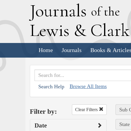
J
ournals
of the
L
ewis
&
C
lar
Home
Journals
Books & Article
Browse All Items
Search Help
Sub C
Clear Filters
Filter by:
State
Date