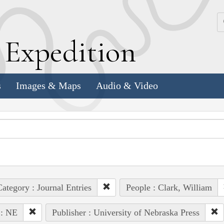
k
E
xpedition
s
Images & Maps
Audio & Video
ategory : Journal Entries
People : Clark, William
 : NE
Publisher : University of Nebraska Press