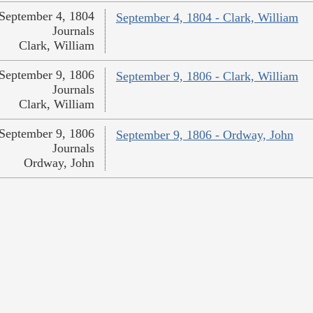
September 4, 1804
September 4, 1804 - Clark, William
Journals
Clark, William
September 9, 1806
September 9, 1806 - Clark, William
Journals
Clark, William
September 9, 1806
September 9, 1806 - Ordway, John
Journals
Ordway, John