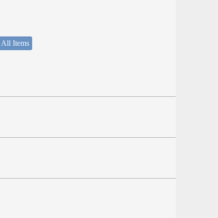
 All Items