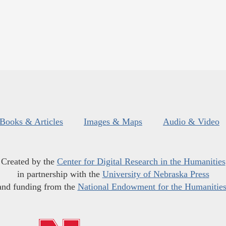
Books & Articles
Images & Maps
Audio & Video
Created by the
Center for Digital Research in the Humanities
in partnership with the
University of Nebraska Press
and funding from the
National Endowment for the Humanitie