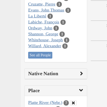
Cruzatte, Pierre
1
Evans, John Thomas
1
La Liberté
1
Labiche, François
1
Ordway, John
1
Shannon, George
1
Whitehouse, Joseph
1
Willard, Alexander
1
See all People
Native Nation
Place
Platte River (Nebr.)
7