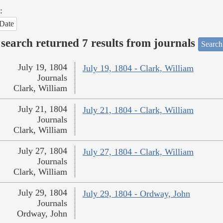
:
Date
search returned 7 results from journals
Search
July 19, 1804
July 19, 1804 - Clark, William
Journals
Clark, William
July 21, 1804
July 21, 1804 - Clark, William
Journals
Clark, William
July 27, 1804
July 27, 1804 - Clark, William
Journals
Clark, William
July 29, 1804
July 29, 1804 - Ordway, John
Journals
Ordway, John