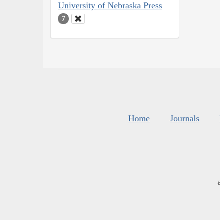
University of Nebraska Press
7
Home
Journals