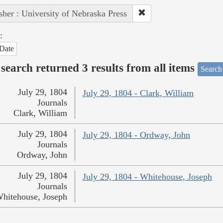
sher : University of Nebraska Press
:
Date
search returned 3 results from all items
Search
July 29, 1804
July 29, 1804 - Clark, William
Journals
Clark, William
July 29, 1804
July 29, 1804 - Ordway, John
Journals
Ordway, John
July 29, 1804
July 29, 1804 - Whitehouse, Joseph
Journals
hitehouse, Joseph