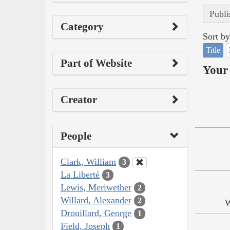
Publi
Category
Sort by
Title
Part of Website
Your 
Creator
People
Clark, William
3
La Liberté
3
Lewis, Meriwether
2
Willard, Alexander
2
W
Drouillard, George
1
Field, Joseph
1