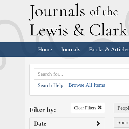
J
ournals
of the
L
ewis
&
C
lar
Home
Journals
Books & Article
Browse All Items
Search Help
Peopl
Clear Filters
Filter by:
Sourc
Date