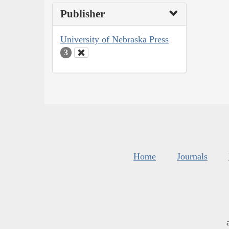
Publisher
University of Nebraska Press
3
Home
Journals