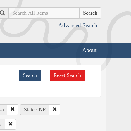
Search
Advanced Search
About
Reset Search
wa
State : NE
2