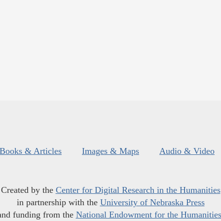
Books & Articles
Images & Maps
Audio & Video
Created by the
Center for Digital Research in the Humanities
in partnership with the
University of Nebraska Press
and funding from the
National Endowment for the Humanitie