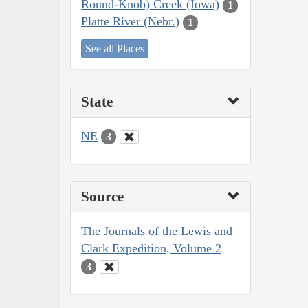
Round-Knob) Creek (Iowa)
1
Platte River (Nebr.)
1
See all Places
State
NE
3
Source
The Journals of the Lewis and
Clark Expedition, Volume 2
3