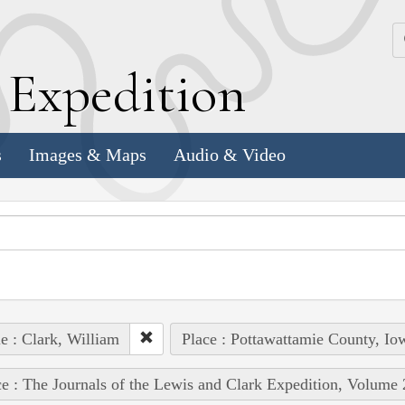
k
E
xpedition
s
Images & Maps
Audio & Video
e : Clark, William
Place : Pottawattamie County, Io
e : The Journals of the Lewis and Clark Expedition, Volume 