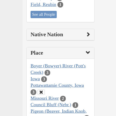
Field, Reubin
1
See all People
Native Nation
Place
Boyer (Bowyer) River (Pott's
Creek)
3
Iowa
3
Pottawattamie County, Iowa
3
Missouri River
2
Council Bluff (Nebr.)
1
Pigeon (Beaver, Indian Knob,