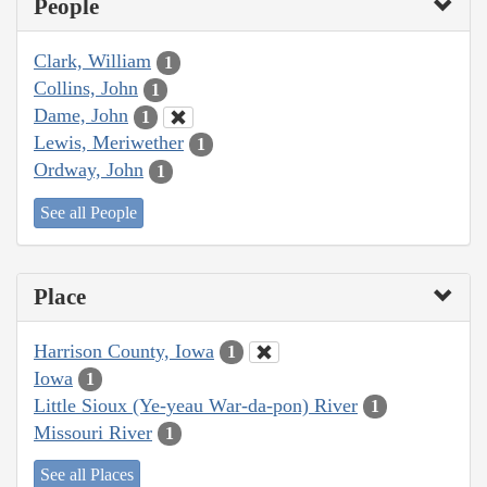
People
Clark, William
1
Collins, John
1
Dame, John
1
Lewis, Meriwether
1
Ordway, John
1
See all People
Place
Harrison County, Iowa
1
Iowa
1
Little Sioux (Ye-yeau War-da-pon) River
1
Missouri River
1
See all Places