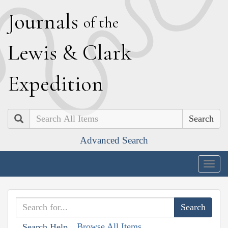
J
ournals
of the
L
ewis
&
C
lark
E
xpedition
Search
Advanced Search
Togg
navig
Browse All Items
Search Help