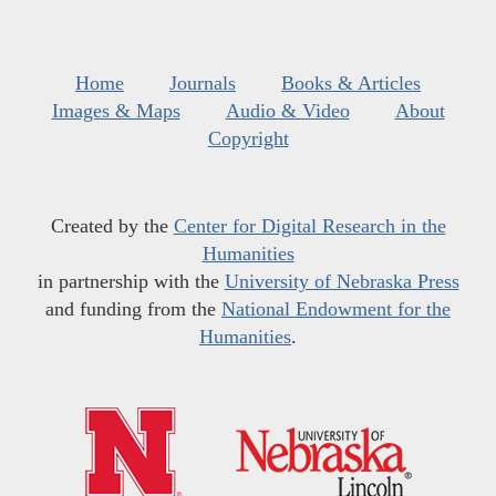
Home
Journals
Books & Articles
Images & Maps
Audio & Video
About
Copyright
Created by the
Center for Digital Research in the
Humanities
in partnership with the
University of Nebraska Press
and funding from the
National Endowment for the
Humanities
.