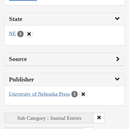
State
NE
1
Source
Publisher
University of Nebraska Press
1
Sub Category : Journal Entries