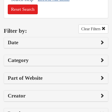
Reset Search
Clear Filters
Filter by:
Date
Category
Part of Website
Creator