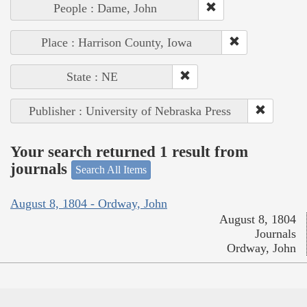
People : Dame, John
Place : Harrison County, Iowa
State : NE
Publisher : University of Nebraska Press
Your search returned 1 result from
journals
Search All Items
August 8, 1804 - Ordway, John
August 8, 1804
Journals
Ordway, John