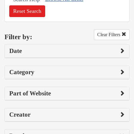
Reset Search
Clear Filters
Filter by:
Date
Category
Part of Website
Creator