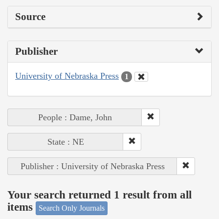
Source
Publisher
University of Nebraska Press
1
People : Dame, John
State : NE
Publisher : University of Nebraska Press
Your search returned 1 result from all
items
Search Only Journals