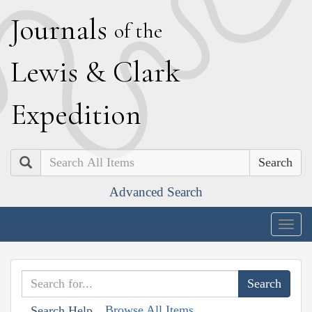
J
ournals
of the
L
ewis
&
C
lark
E
xpedition
Search
Advanced Search
Togg
navig
Browse All Items
Search Help