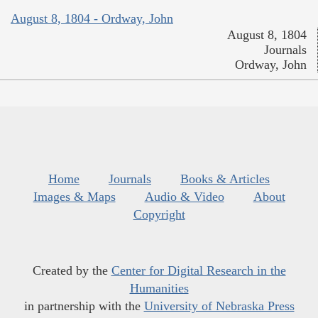
August 8, 1804 - Ordway, John
August 8, 1804
Journals
Ordway, John
Home
Journals
Books & Articles
Images & Maps
Audio & Video
About
Copyright
Created by the
Center for Digital Research in the
Humanities
in partnership with the
University of Nebraska Press