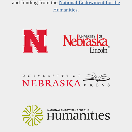
and funding from the
National Endowment for the
Humanities
.