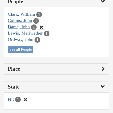
People
Clark, William
1
Collins, John
1
Dame, John
1
Lewis, Meriwether
1
Ordway, John
1
See all People
Place
State
NE
1