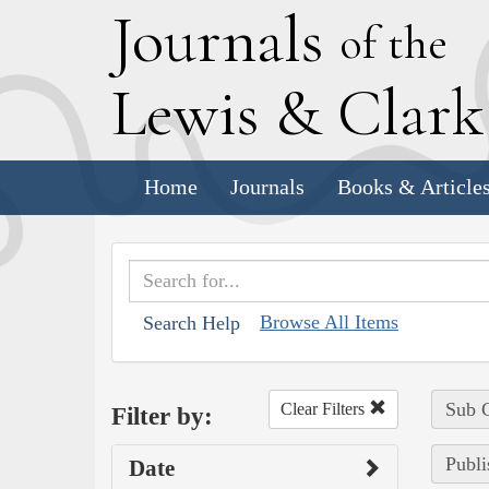
J
ournals
of the
L
ewis
&
C
lar
Home
Journals
Books & Article
Browse All Items
Search Help
Sub C
Clear Filters
Filter by:
Publi
Date