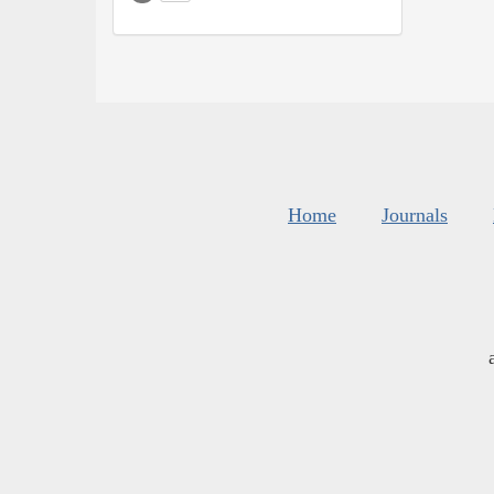
Home
Journals