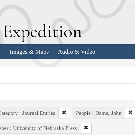
k
E
xpedition
s
Images & Maps
Audio & Video
ategory : Journal Entries
People : Dame, John
sher : University of Nebraska Press