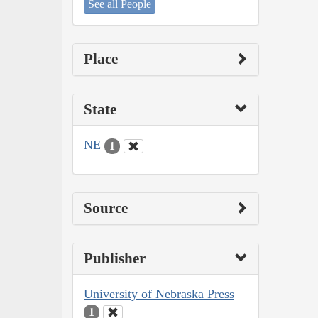
See all People
Place
State
NE
1
Source
Publisher
University of Nebraska Press
1