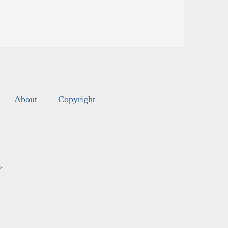
About
Copyright
s
.