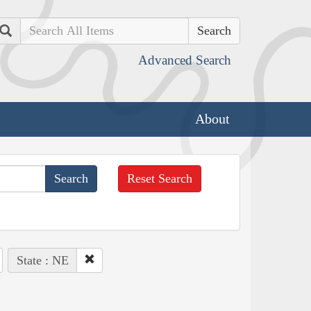
Search
Advanced Search
About
Reset Search
State : NE