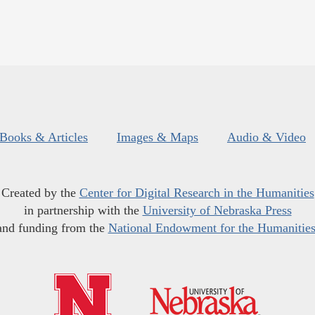
Books & Articles
Images & Maps
Audio & Video
Created by the
Center for Digital Research in the Humanities
in partnership with the
University of Nebraska Press
and funding from the
National Endowment for the Humanitie