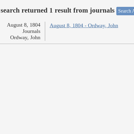
search returned 1 result from journals
Search A
August 8, 1804
August 8, 1804 - Ordway, John
Journals
Ordway, John