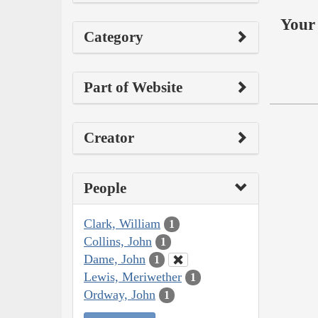
Your 
Category
Part of Website
Creator
People
Clark, William
1
Collins, John
1
Dame, John
1
Lewis, Meriwether
1
Ordway, John
1