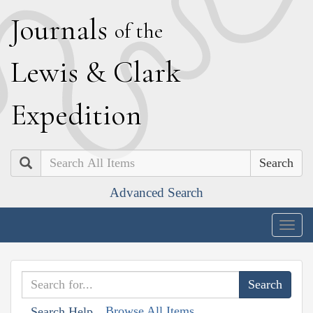
J
ournals
of the
L
ewis
&
C
lark
E
xpedition
Search
Advanced Search
Togg
navig
Browse All Items
Search Help