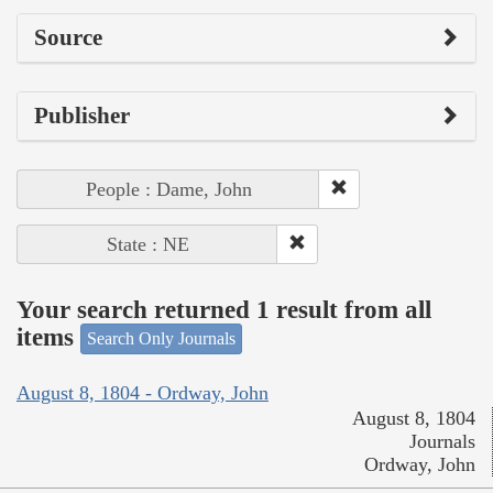
Source
Publisher
People : Dame, John
State : NE
Your search returned 1 result from all
items
Search Only Journals
August 8, 1804 - Ordway, John
August 8, 1804
Journals
Ordway, John