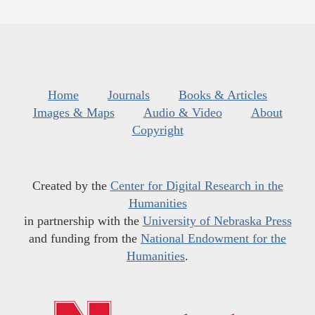
Home
Journals
Books & Articles
Images & Maps
Audio & Video
About
Copyright
Created by the
Center for Digital Research in the
Humanities
in partnership with the
University of Nebraska Press
and funding from the
National Endowment for the
Humanities
.