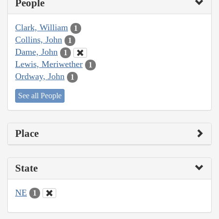
People
Clark, William
1
Collins, John
1
Dame, John
1
Lewis, Meriwether
1
Ordway, John
1
See all People
Place
State
NE
1