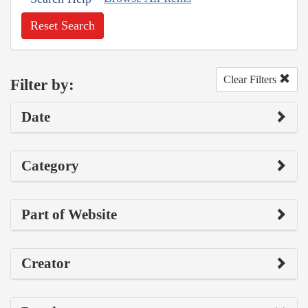
Reset Search
Clear Filters
Filter by:
Date
Category
Part of Website
Creator