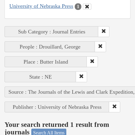
University of Nebraska Press
1
Sub Category : Journal Entries
People : Drouillard, George
Place : Butter Island
State : NE
Source : The Journals of the Lewis and Clark Expedition
Publisher : University of Nebraska Press
Your search returned 1 result from
journals
Search All Items