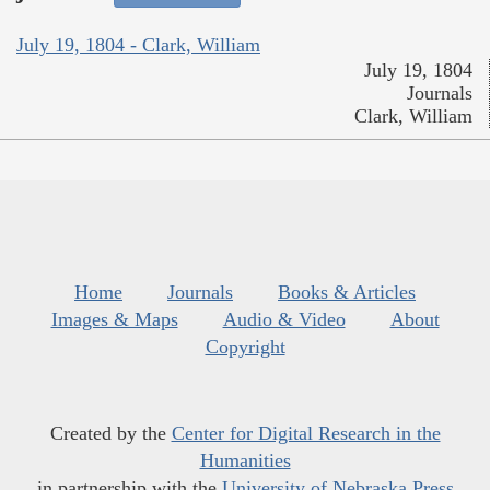
July 19, 1804 - Clark, William
July 19, 1804
Journals
Clark, William
Home
Journals
Books & Articles
Images & Maps
Audio & Video
About
Copyright
Created by the
Center for Digital Research in the
Humanities
in partnership with the
University of Nebraska Press