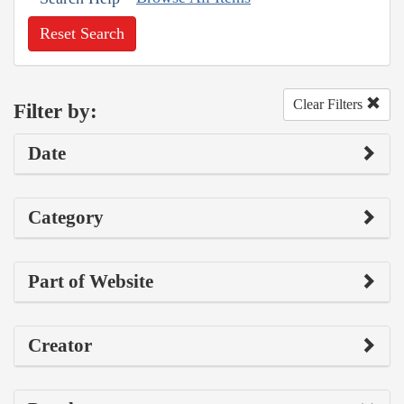
Reset Search
Clear Filters
Filter by:
Date
Category
Part of Website
Creator