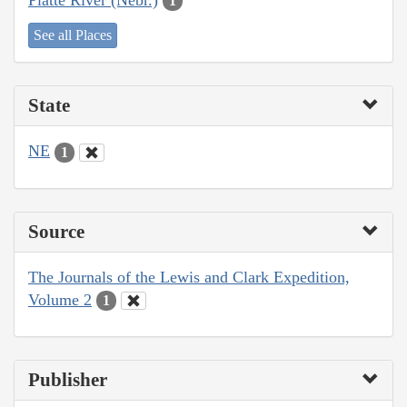
1
See all Places
State
NE
1
Source
The Journals of the Lewis and Clark Expedition,
Volume 2
1
Publisher