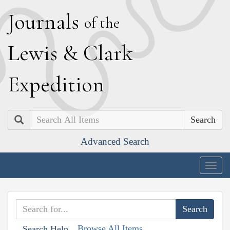
J
ournals
of the
L
ewis
&
C
lark
E
xpedition
Search
Advanced Search
Togg
navig
Browse All Items
Search Help