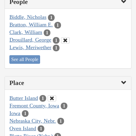
People
Biddle, Nicholas
1
Bratton, William E.
1
Clark, William
1
Drouillard, George
1
Lewis, Meriwether
1
See all People
Place
Butter Island
1
Fremont County, Iowa
1
Iowa
1
Nebraska City, Nebr.
1
Oven Island
1
Platte River (Nebr.)