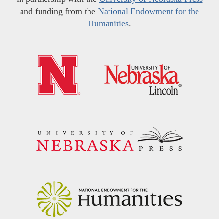
and funding from the
National Endowment for the
Humanities
.