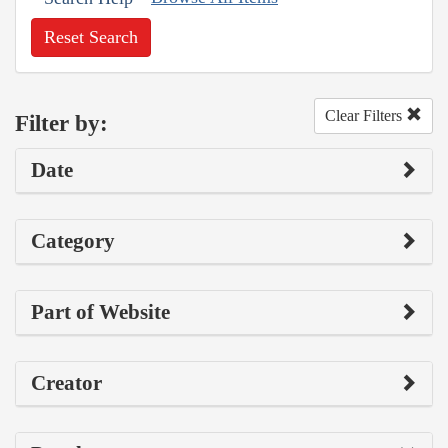
Reset Search
Clear Filters
Filter by:
Date
Category
Part of Website
Creator