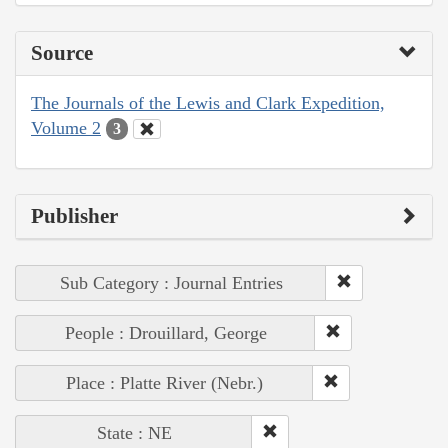
Source
The Journals of the Lewis and Clark Expedition,
Volume 2
3
Publisher
Sub Category : Journal Entries
People : Drouillard, George
Place : Platte River (Nebr.)
State : NE