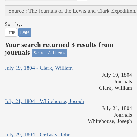
Source : The Journals of the Lewis and Clark Expedition
Sort by:
Title
Date
Your search returned 3 results from
journals
Search All Items
July 19, 1804 - Clark, William
July 19, 1804
Journals
Clark, William
July 21, 1804 - Whitehouse, Joseph
July 21, 1804
Journals
Whitehouse, Joseph
July 29, 1804 - Ordway, John