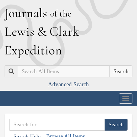
J
ournals
of the
L
ewis
&
C
lark
E
xpedition
Search
Advanced Search
Togg
navig
Browse All Items
Search Help