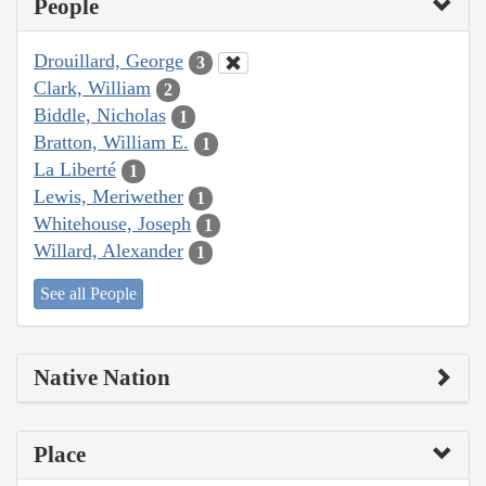
People
Drouillard, George
3
Clark, William
2
Biddle, Nicholas
1
Bratton, William E.
1
La Liberté
1
Lewis, Meriwether
1
Whitehouse, Joseph
1
Willard, Alexander
1
See all People
Native Nation
Place