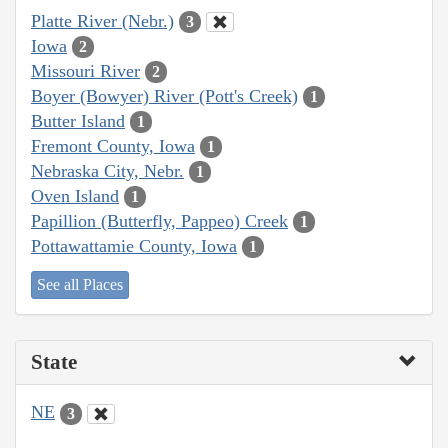
Platte River (Nebr.)
3
Iowa
2
Missouri River
2
Boyer (Bowyer) River (Pott's Creek)
1
Butter Island
1
Fremont County, Iowa
1
Nebraska City, Nebr.
1
Oven Island
1
Papillion (Butterfly, Pappeo) Creek
1
Pottawattamie County, Iowa
1
See all Places
State
NE
3