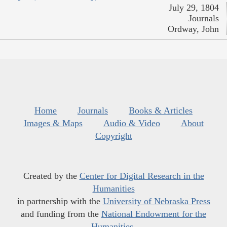
July 29, 1804
Journals
Ordway, John
Home
Journals
Books & Articles
Images & Maps
Audio & Video
About
Copyright
Created by the
Center for Digital Research in the
Humanities
in partnership with the
University of Nebraska Press
and funding from the
National Endowment for the
Humanities
.