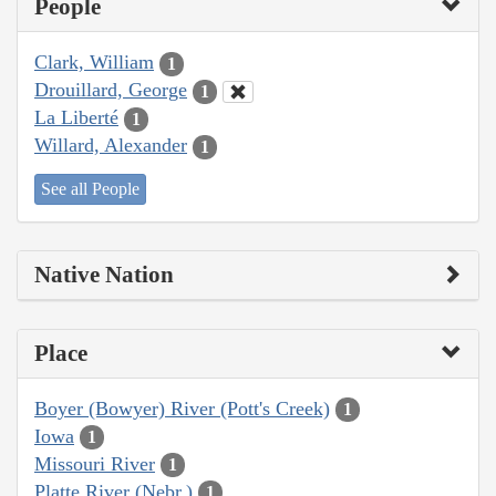
People
Clark, William
1
Drouillard, George
1
La Liberté
1
Willard, Alexander
1
See all People
Native Nation
Place
Boyer (Bowyer) River (Pott's Creek)
1
Iowa
1
Missouri River
1
Platte River (Nebr.)
1