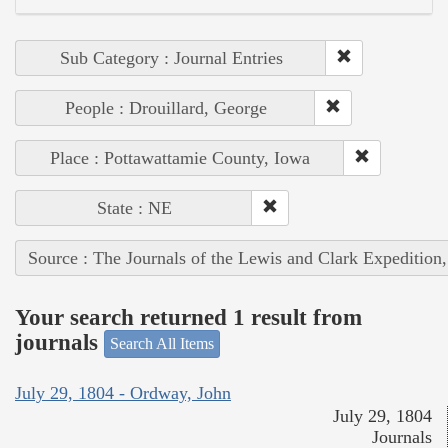
Sub Category : Journal Entries
People : Drouillard, George
Place : Pottawattamie County, Iowa
State : NE
Source : The Journals of the Lewis and Clark Expedition
Your search returned 1 result from
journals
Search All Items
July 29, 1804 - Ordway, John
July 29, 1804
Journals