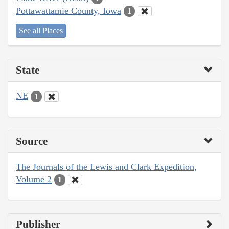
Pottawattamie County, Iowa
1
See all Places
State
NE
1
Source
The Journals of the Lewis and Clark Expedition,
Volume 2
1
Publisher