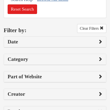
Reset Search
Clear Filters
Filter by:
Date
Category
Part of Website
Creator