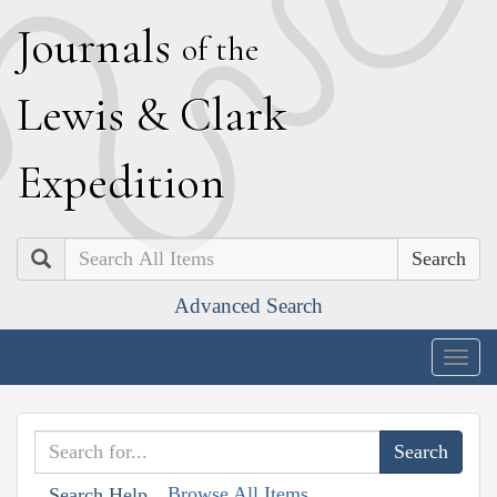
J
ournals
of the
L
ewis
&
C
lark
E
xpedition
Search
Advanced Search
Togg
navig
Browse All Items
Search Help