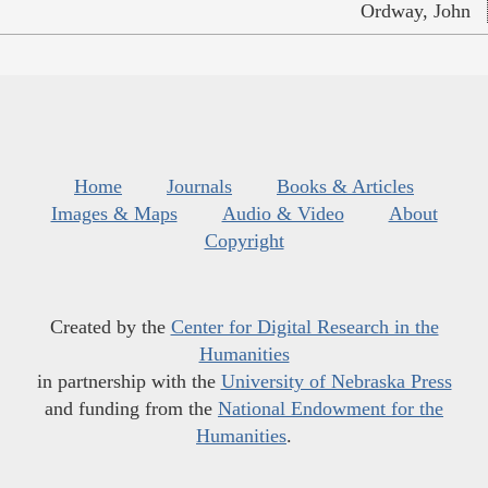
Ordway, John
Home
Journals
Books & Articles
Images & Maps
Audio & Video
About
Copyright
Created by the
Center for Digital Research in the
Humanities
in partnership with the
University of Nebraska Press
and funding from the
National Endowment for the
Humanities
.