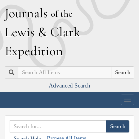
J
ournals
of the
L
ewis
&
C
lark
E
xpedition
Search
Advanced Search
Togg
navig
Browse All Items
Search Help