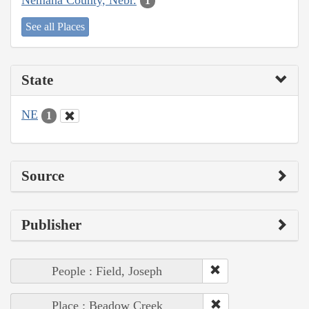
1
See all Places
State
NE
1
Source
Publisher
People : Field, Joseph
Place : Beadow Creek