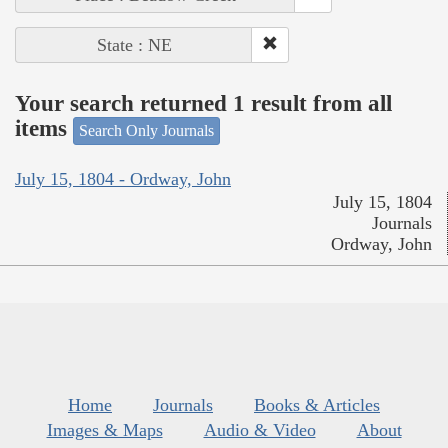
State : NE
Your search returned 1 result from all
items
Search Only Journals
July 15, 1804 - Ordway, John
July 15, 1804
Journals
Ordway, John
Home
Journals
Books & Articles
Images & Maps
Audio & Video
About