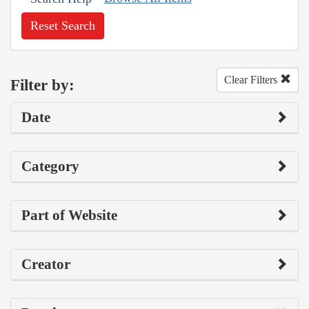
Reset Search
Clear Filters
Filter by:
Date
Category
Part of Website
Creator