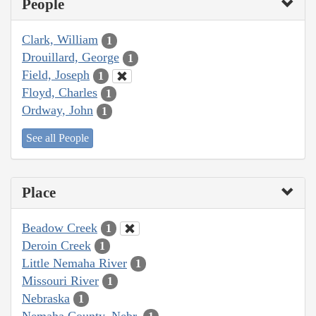
People
Clark, William
1
Drouillard, George
1
Field, Joseph
1
Floyd, Charles
1
Ordway, John
1
See all People
Place
Beadow Creek
1
Deroin Creek
1
Little Nemaha River
1
Missouri River
1
Nebraska
1
Nemaha County, Nebr.