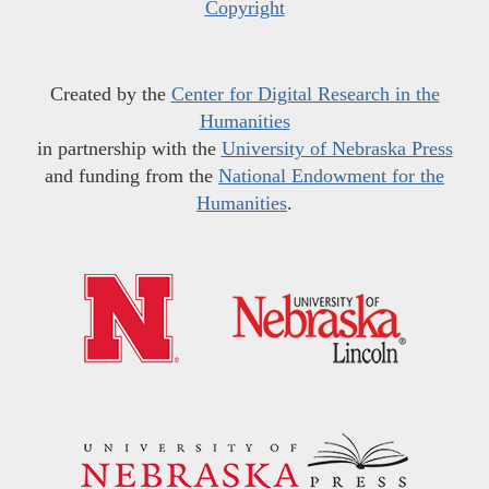
Copyright
Created by the
Center for Digital Research in the
Humanities
in partnership with the
University of Nebraska Press
and funding from the
National Endowment for the
Humanities
.