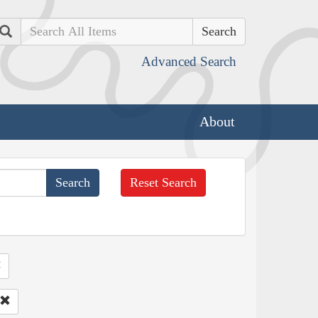
Search
Advanced Search
About
Reset Search