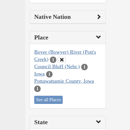
Native Nation
Place
Boyer (Bowyer) River (Pott's
Creek)
1
Council Bluff (Nebr.)
1
Iowa
1
Pottawattamie County, Iowa
1
See all Places
State