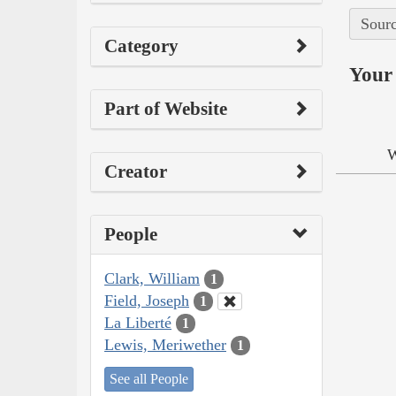
Sourc
Category
Your 
Part of Website
W
Creator
People
Clark, William
1
Field, Joseph
1
La Liberté
1
Lewis, Meriwether
1
See all People