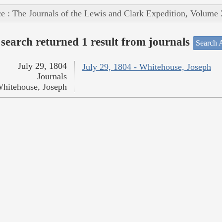
e : The Journals of the Lewis and Clark Expedition, Volume 
search returned 1 result from journals
Search A
July 29, 1804
July 29, 1804 - Whitehouse, Joseph
Journals
hitehouse, Joseph