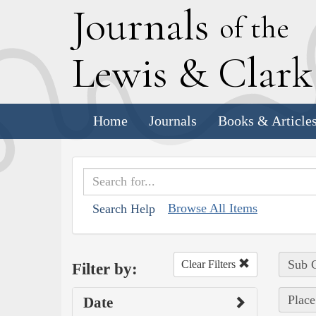
J
ournals
of the
L
ewis
&
C
lar
Home
Journals
Books & Article
Browse All Items
Search Help
Sub C
Clear Filters
Filter by:
Place
Date