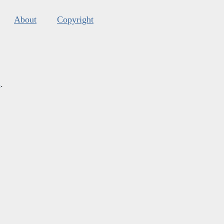
About
Copyright
s
.