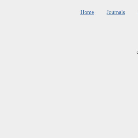
Home
Journals