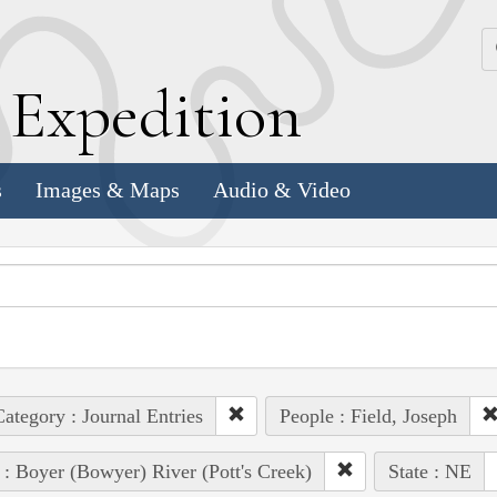
k
E
xpedition
s
Images & Maps
Audio & Video
ategory : Journal Entries
People : Field, Joseph
 : Boyer (Bowyer) River (Pott's Creek)
State : NE