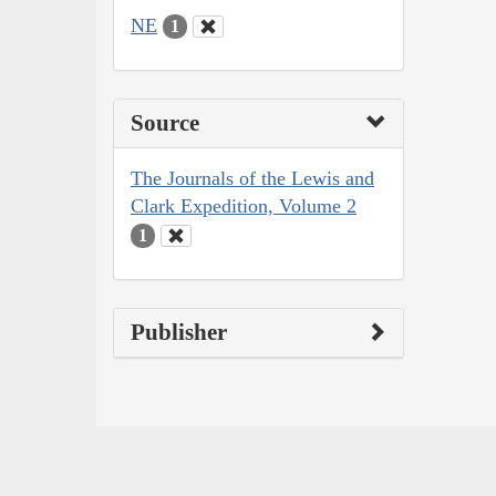
NE
1
Source
The Journals of the Lewis and
Clark Expedition, Volume 2
1
Publisher