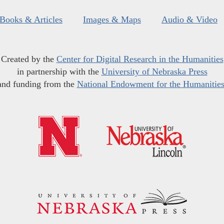
Books & Articles
Images & Maps
Audio & Video
Created by the
Center for Digital Research in the Humanities
in partnership with the
University of Nebraska Press
and funding from the
National Endowment for the Humanitie