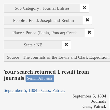
Sub Category : Journal Entries
People : Field, Joseph and Reubin
Place : Ponca (Pania, Poncar) Creek
State : NE
Source : The Journals of the Lewis and Clark Expedition
Your search returned 1 result from
journals
Search All Items
September 5, 1804 - Gass, Patrick
September 5, 1804
Journals
Gass, Patrick