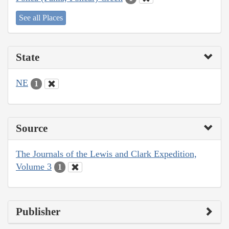
See all Places
State
NE
1
Source
The Journals of the Lewis and Clark Expedition,
Volume 3
1
Publisher