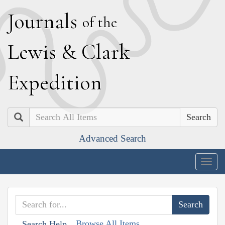
J
ournals
of the
L
ewis
&
C
lark
E
xpedition
Search
Advanced Search
Togg
navig
Browse All Items
Search Help