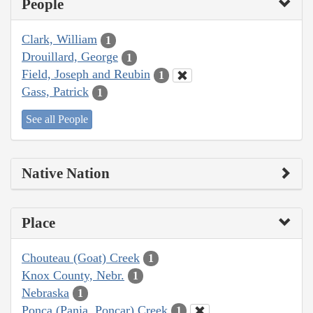
People
Clark, William
1
Drouillard, George
1
Field, Joseph and Reubin
1
Gass, Patrick
1
See all People
Native Nation
Place
Chouteau (Goat) Creek
1
Knox County, Nebr.
1
Nebraska
1
Ponca (Pania, Poncar) Creek
1