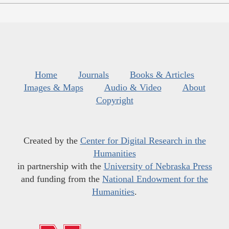
Home
Journals
Books & Articles
Images & Maps
Audio & Video
About
Copyright
Created by the
Center for Digital Research in the
Humanities
in partnership with the
University of Nebraska Press
and funding from the
National Endowment for the
Humanities
.