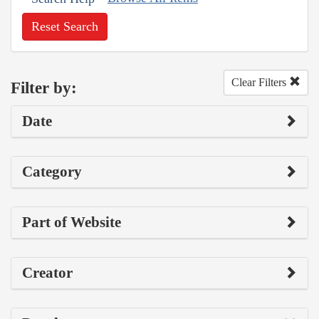
Reset Search
Clear Filters
Filter by:
Date
Category
Part of Website
Creator