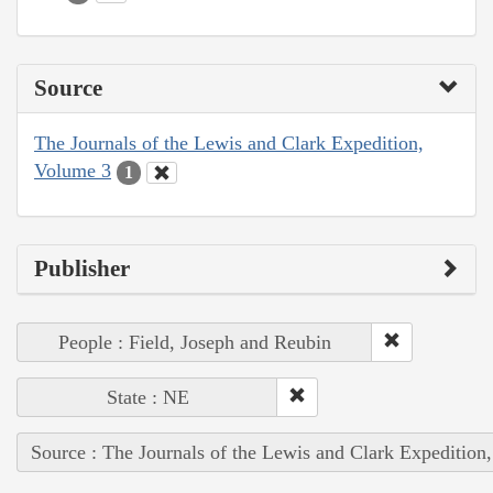
Source
The Journals of the Lewis and Clark Expedition,
Volume 3
1
Publisher
People : Field, Joseph and Reubin
State : NE
Source : The Journals of the Lewis and Clark Expedition