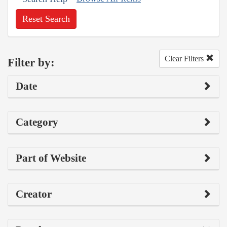
Reset Search
Clear Filters
Filter by:
Date
Category
Part of Website
Creator