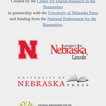
Created by the
Center for Digital Research in the
Humanities
in partnership with the
University of Nebraska Press
and funding from the
National Endowment for the
Humanities
.