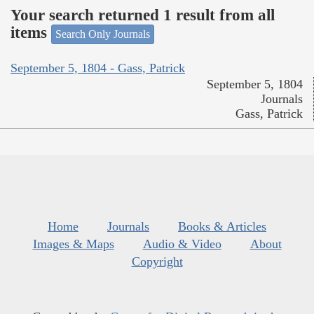
Your search returned 1 result from all
items
Search Only Journals
September 5, 1804 - Gass, Patrick
September 5, 1804
Journals
Gass, Patrick
Home
Journals
Books & Articles
Images & Maps
Audio & Video
About
Copyright