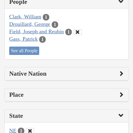
People
Clark, William
1
Drouillard, George
1
Field, Joseph and Reubin
1
Gass, Patrick
1
See all People
Native Nation
Place
State
NE
1