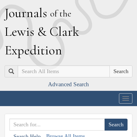
J
ournals
of the
L
ewis
&
C
lark
E
xpedition
Search
Advanced Search
Togg
navig
Browse All Items
Search Help