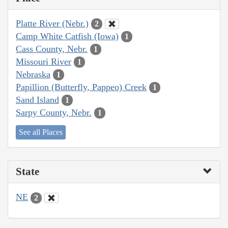
Platte River (Nebr.)
2
Camp White Catfish (Iowa)
1
Cass County, Nebr.
1
Missouri River
1
Nebraska
1
Papillion (Butterfly, Pappeo) Creek
1
Sand Island
1
Sarpy County, Nebr.
1
See all Places
State
NE
2