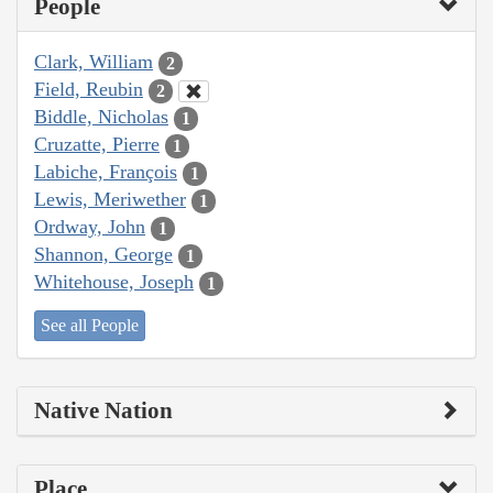
People
Clark, William
2
Field, Reubin
2
Biddle, Nicholas
1
Cruzatte, Pierre
1
Labiche, François
1
Lewis, Meriwether
1
Ordway, John
1
Shannon, George
1
Whitehouse, Joseph
1
See all People
Native Nation
Place