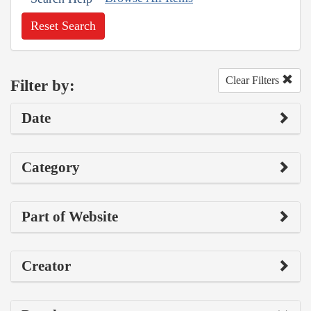
Reset Search
Clear Filters
Filter by:
Date
Category
Part of Website
Creator