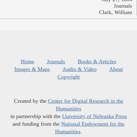
Journals
Clark, William
Home
Journals
Books & Articles
Images & Maps
Audio & Video
About
Copyright
Created by the
Center for Digital Research in the
Humanities
in partnership with the
University of Nebraska Press
and funding from the
National Endowment for the
Humanities
.