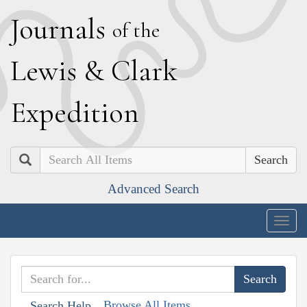
J
ournals
of the
L
ewis
&
C
lark
E
xpedition
Search
Advanced Search
Togg
navig
Browse All Items
Search Help