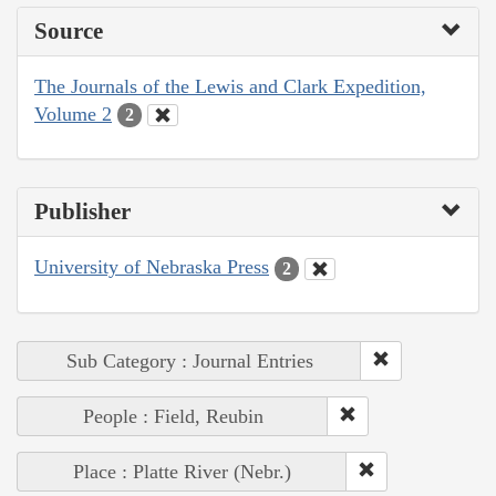
Source
The Journals of the Lewis and Clark Expedition,
Volume 2
2
Publisher
University of Nebraska Press
2
Sub Category : Journal Entries
People : Field, Reubin
Place : Platte River (Nebr.)