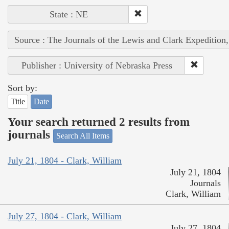
State : NE
Source : The Journals of the Lewis and Clark Expedition
Publisher : University of Nebraska Press
Sort by:
Title
Date
Your search returned 2 results from
journals
Search All Items
July 21, 1804 - Clark, William
July 21, 1804
Journals
Clark, William
July 27, 1804 - Clark, William
July 27, 1804