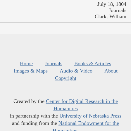
July 18, 1804
Journals
Clark, William
Home
Journals
Books & Articles
Images & Maps
Audio & Video
About
Copyright
Created by the
Center for Digital Research in the
Humanities
in partnership with the
University of Nebraska Press
and funding from the
National Endowment for the
Humanities
.