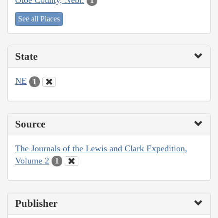
1
See all Places
State
NE
1
Source
The Journals of the Lewis and Clark Expedition,
Volume 2
1
Publisher