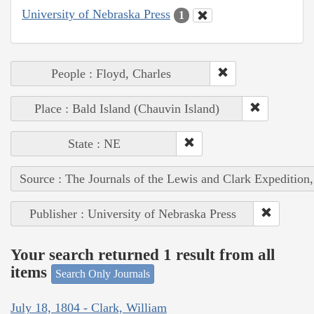
University of Nebraska Press
1
People : Floyd, Charles
Place : Bald Island (Chauvin Island)
State : NE
Source : The Journals of the Lewis and Clark Expedition
Publisher : University of Nebraska Press
Your search returned 1 result from all
items
Search Only Journals
July 18, 1804 - Clark, William