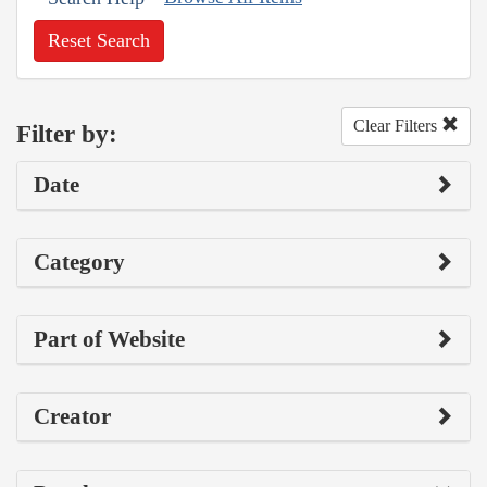
Reset Search
Clear Filters
Filter by:
Date
Category
Part of Website
Creator