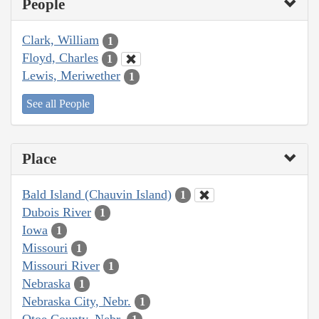
People
Clark, William
1
Floyd, Charles
1
Lewis, Meriwether
1
See all People
Place
Bald Island (Chauvin Island)
1
Dubois River
1
Iowa
1
Missouri
1
Missouri River
1
Nebraska
1
Nebraska City, Nebr.
1
Otoe County, Nebr.