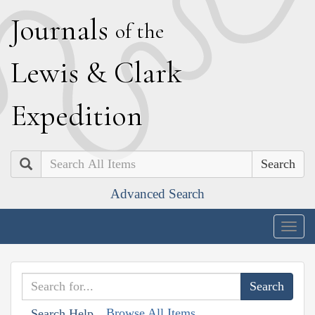
J
ournals
of the
L
ewis
&
C
lark
E
xpedition
Search
Advanced Search
Togg
navig
Browse All Items
Search Help