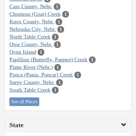
Cass County, Nebr.
1
Chouteau (Goat) Creek
1
Knox County, Nebr.
1
Nebraska City, Nebr.
1
North Table Creek
1
Otoe County, Nebr.
1
Oven Island
1
Papillion (Butterfly, Pappeo) Creek
1
Platte River (Nebr.)
1
Ponca (Pania, Poncar) Creek
1
Sarpy County, Nebr.
1
South Table Creek
1
See all Places
State