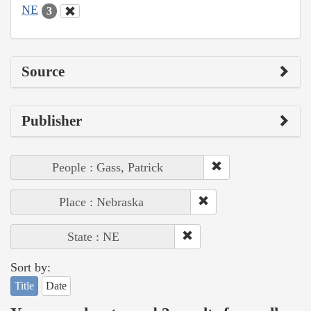
NE
3
Source
Publisher
People : Gass, Patrick
Place : Nebraska
State : NE
Sort by:
Title
Date