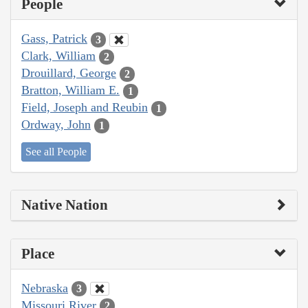
People
Gass, Patrick
3
Clark, William
2
Drouillard, George
2
Bratton, William E.
1
Field, Joseph and Reubin
1
Ordway, John
1
See all People
Native Nation
Place
Nebraska
3
Missouri River
2