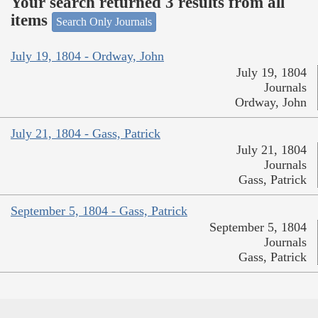
Your search returned 3 results from all
items
Search Only Journals
July 19, 1804 - Ordway, John
July 19, 1804
Journals
Ordway, John
July 21, 1804 - Gass, Patrick
July 21, 1804
Journals
Gass, Patrick
September 5, 1804 - Gass, Patrick
September 5, 1804
Journals
Gass, Patrick