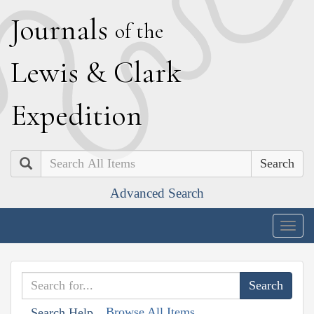
J
ournals
of the
L
ewis
&
C
lark
E
xpedition
Search
Advanced Search
Togg
navig
Browse All Items
Search Help