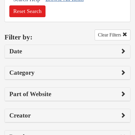
Reset Search
Clear Filters
Filter by:
Date
Category
Part of Website
Creator