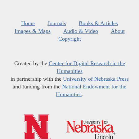
Home
Journals
Books & Articles
Images & Maps
Audio & Video
About
Copyright
Created by the
Center for Digital Research in the
Humanities
in partnership with the
University of Nebraska Press
and funding from the
National Endowment for the
Humanities
.