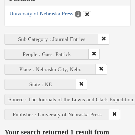
University of Nebraska Press
1
Sub Category : Journal Entries
People : Gass, Patrick
Place : Nebraska City, Nebr.
State : NE
Source : The Journals of the Lewis and Clark Expedition
Publisher : University of Nebraska Press
Your search returned 1 result from