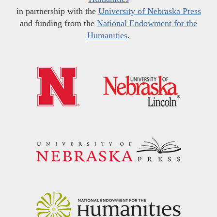
in partnership with the
University of Nebraska Press
and funding from the
National Endowment for the
Humanities
.