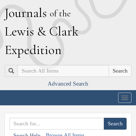
J
ournals
of the
L
ewis
&
C
lark
E
xpedition
Search
Advanced Search
Togg
navig
Browse All Items
Search Help