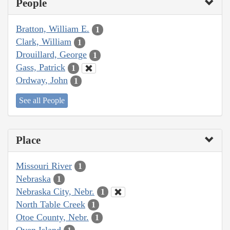
People
Bratton, William E.
1
Clark, William
1
Drouillard, George
1
Gass, Patrick
1
Ordway, John
1
See all People
Place
Missouri River
1
Nebraska
1
Nebraska City, Nebr.
1
North Table Creek
1
Otoe County, Nebr.
1
Oven Island