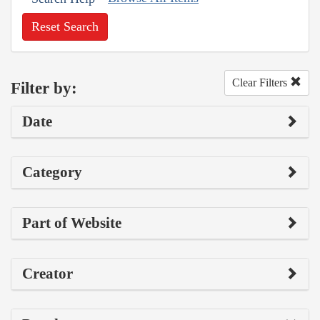
Reset Search
Clear Filters
Filter by:
Date
Category
Part of Website
Creator