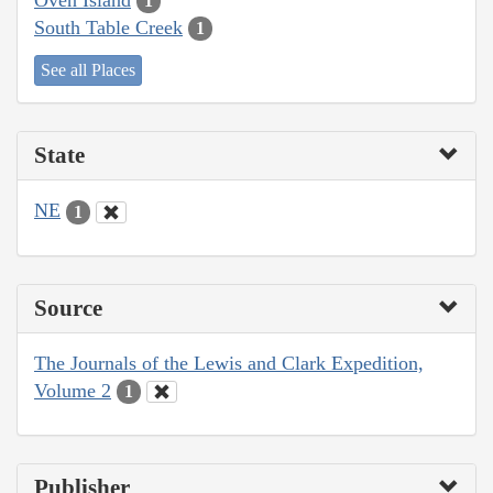
1
South Table Creek
1
See all Places
State
NE
1
Source
The Journals of the Lewis and Clark Expedition,
Volume 2
1
Publisher