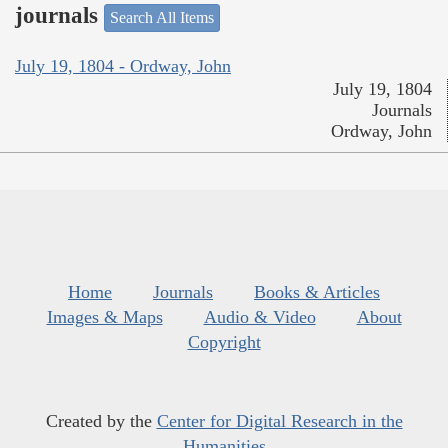
journals
Search All Items
July 19, 1804 - Ordway, John
July 19, 1804
Journals
Ordway, John
Home
Journals
Books & Articles
Images & Maps
Audio & Video
About
Copyright
Created by the
Center for Digital Research in the
Humanities