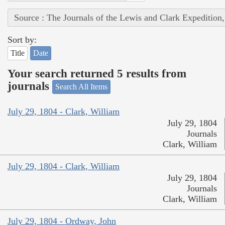
Source : The Journals of the Lewis and Clark Expedition
Sort by:
Title
Date
Your search returned 5 results from
journals
Search All Items
July 29, 1804 - Clark, William
July 29, 1804
Journals
Clark, William
July 29, 1804 - Clark, William
July 29, 1804
Journals
Clark, William
July 29, 1804 - Ordway, John