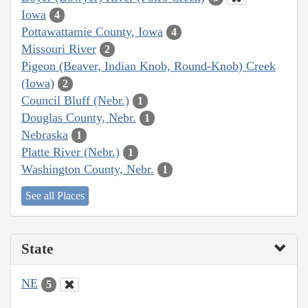
Iowa
4
Pottawattamie County, Iowa
4
Missouri River
2
Pigeon (Beaver, Indian Knob, Round-Knob) Creek
(Iowa)
2
Council Bluff (Nebr.)
1
Douglas County, Nebr.
1
Nebraska
1
Platte River (Nebr.)
1
Washington County, Nebr.
1
See all Places
State
NE
5