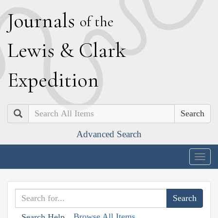
J
ournals
of the
L
ewis
&
C
lark
E
xpedition
Search
Advanced Search
Togg
navig
Browse All Items
Search Help