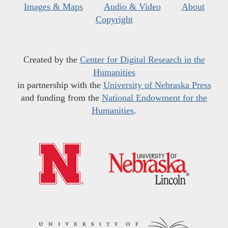
Images & Maps
Audio & Video
About
Copyright
Created by the
Center for Digital Research in the
Humanities
in partnership with the
University of Nebraska Press
and funding from the
National Endowment for the
Humanities
.