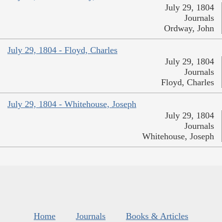
July 29, 1804
Journals
Ordway, John
July 29, 1804 - Floyd, Charles
July 29, 1804
Journals
Floyd, Charles
July 29, 1804 - Whitehouse, Joseph
July 29, 1804
Journals
Whitehouse, Joseph
Home
Journals
Books & Articles