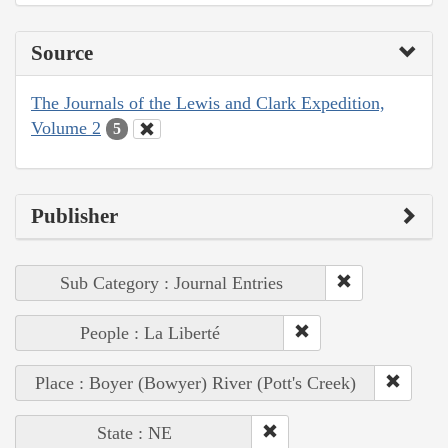
Source
The Journals of the Lewis and Clark Expedition,
Volume 2
5
Publisher
Sub Category : Journal Entries
People : La Liberté
Place : Boyer (Bowyer) River (Pott's Creek)
State : NE