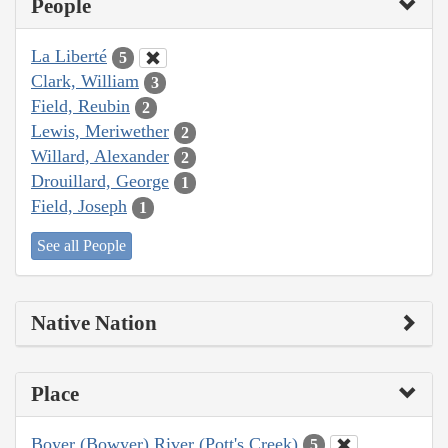
People
La Liberté
5
Clark, William
3
Field, Reubin
2
Lewis, Meriwether
2
Willard, Alexander
2
Drouillard, George
1
Field, Joseph
1
See all People
Native Nation
Place
Boyer (Bowyer) River (Pott's Creek)
5