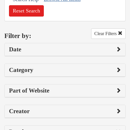
Reset Search
Clear Filters
Filter by:
Date
Category
Part of Website
Creator