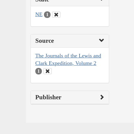
NE
1
Source
The Journals of the Lewis and
Clark Expedition, Volume 2
1
Publisher