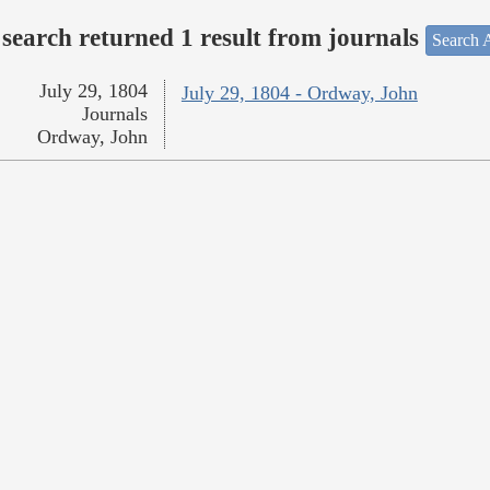
search returned 1 result from journals
Search A
July 29, 1804
July 29, 1804 - Ordway, John
Journals
Ordway, John