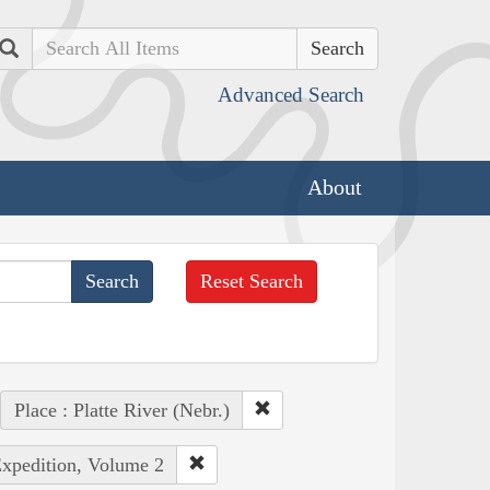
Search
Advanced Search
About
Reset Search
Place : Platte River (Nebr.)
Expedition, Volume 2