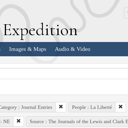
k
E
xpedition
s
Images & Maps
Audio & Video
ategory : Journal Entries
People : La Liberté
 : NE
Source : The Journals of the Lewis and Clark 