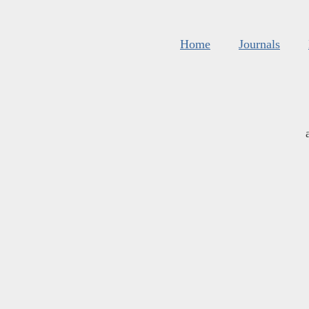
Home
Journals