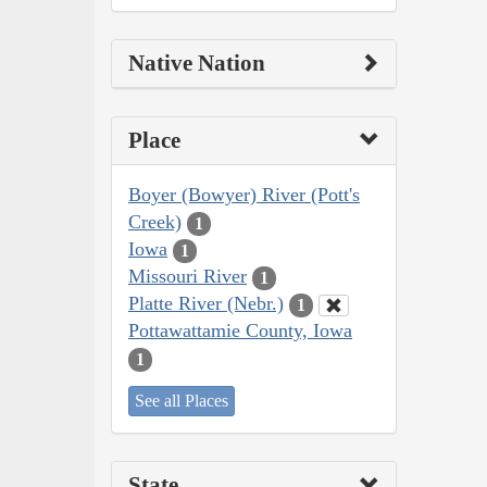
Native Nation
Place
Boyer (Bowyer) River (Pott's
Creek)
1
Iowa
1
Missouri River
1
Platte River (Nebr.)
1
Pottawattamie County, Iowa
1
See all Places
State