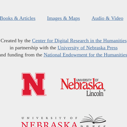
Books & Articles
Images & Maps
Audio & Video
Created by the
Center for Digital Research in the Humanities
in partnership with the
University of Nebraska Press
and funding from the
National Endowment for the Humanitie