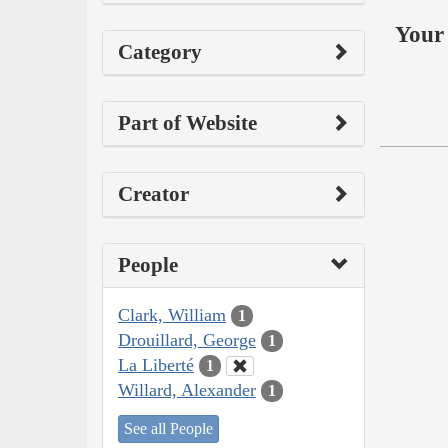
Your 
Category
Part of Website
Creator
People
Clark, William
1
Drouillard, George
1
La Liberté
1
Willard, Alexander
1
See all People