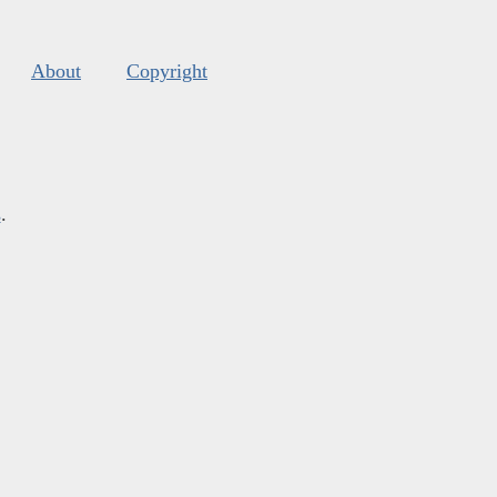
About
Copyright
s
.