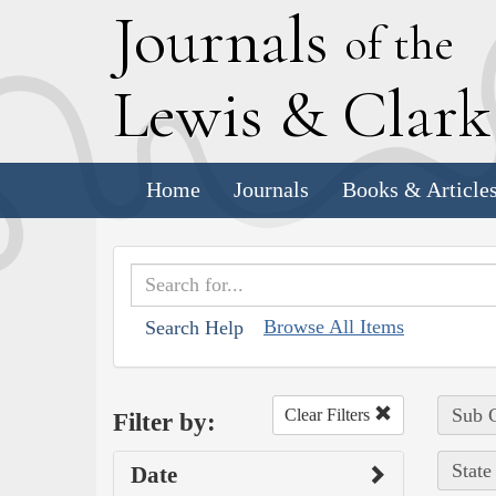
J
ournals
of the
L
ewis
&
C
lar
Home
Journals
Books & Article
Browse All Items
Search Help
Sub C
Clear Filters
Filter by:
State
Date